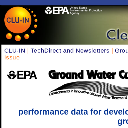
CLU-IN
|
TechDirect and Newsletters
|
Grou
Issue
performance data for devel
gr