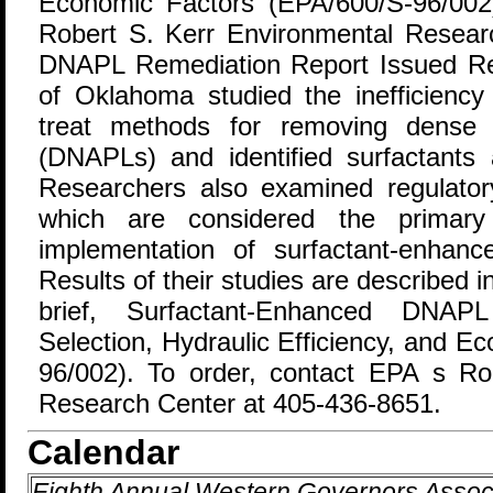
Economic Factors (EPA/600/S-96/002
Robert S. Kerr Environmental Resear
DNAPL Remediation Report Issued Res
of Oklahoma studied the inefficiency
treat methods for removing dense 
(DNAPLs) and identified surfactants 
Researchers also examined regulato
which are considered the primary
implementation of surfactant-enhanc
Results of their studies are described 
brief, Surfactant-Enhanced DNAPL
Selection, Hydraulic Efficiency, and 
96/002). To order, contact EPA s Ro
Research Center at 405-436-8651.
Calendar
Eighth Annual Western Governors Asso