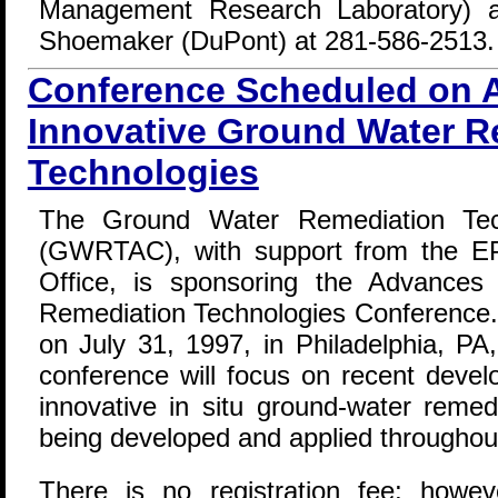
Management Research Laboratory) a
Shoemaker (DuPont) at 281-586-2513.
Conference Scheduled on 
Innovative Ground Water R
Technologies
The Ground Water Remediation Tech
(GWRTAC), with support from the EP
Office, is sponsoring the Advances
Remediation Technologies Conference. 
on July 31, 1997, in Philadelphia, PA
conference will focus on recent devel
innovative in situ ground-water remed
being developed and applied throughou
There is no registration fee; howeve