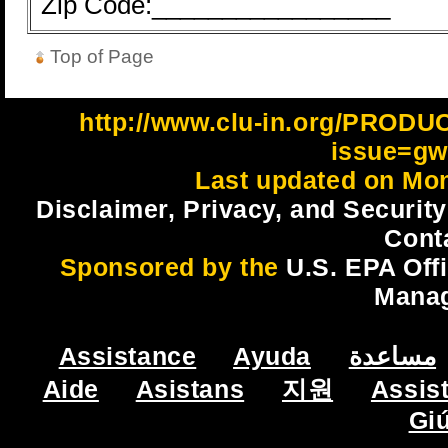
Zip Code:_________________
Top of Page
http://www.clu-in.org/PROD
issue=gw
Last updated on Mon
Disclaimer, Privacy, and Security
Cont
Sponsored by the
U.S. EPA Off
Mana
Assistance
Ayuda
مساعدة
Aide
Asistans
지원
Assis
Gi