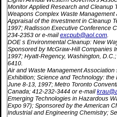
Monitor Applied Research and Cleanup 
Weapons Complex Waste Management a
Appraisal of the Investment in Cleanup T
1997; Radisson Executive Conference Ce
234-2353 or e-mail
excpub@aol.com
.
DOE s Environmental Cleanup: New Way
Sponsored by McGraw-Hill Companies In
1997; Hyatt-Regency, Washington, D.C.
6410.
Air and Waste Management Association 
Exhibition; Science and Technology: the 
June 8-13, 1997; Metro Toronto Conventi
Canada; 412-232-3444 or e-mail
krau@
Emerging Technologies in Hazardous W
Expo 97); Sponsored by the American Che
Industrial and Engineering Chemistry; S