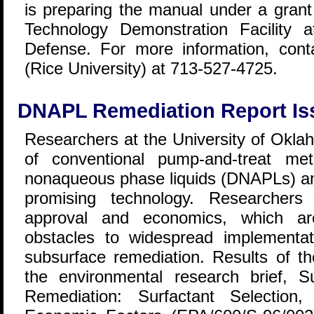
is preparing the manual under a gran
Technology Demonstration Facility 
Defense. For more information, con
(Rice University) at 713-527-4725.
DNAPL Remediation Report Is
Researchers at the University of Oklah
of conventional pump-and-treat me
nonaqueous phase liquids (DNAPLs) and
promising technology. Researchers
approval and economics, which ar
obstacles to widespread implementat
subsurface remediation. Results of th
the environmental research brief, 
Remediation: Surfactant Selection,