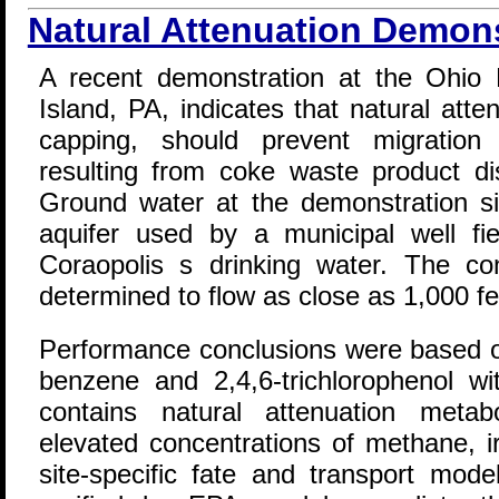
Natural Attenuation Demon
A recent demonstration at the Ohio 
Island, PA, indicates that natural att
capping, should prevent migration
resulting from coke waste product di
Ground water at the demonstration s
aquifer used by a municipal well fi
Coraopolis s drinking water. The c
determined to flow as close as 1,000 fee
Performance conclusions were based on 
benzene and 2,4,6-trichlorophenol wi
contains natural attenuation metabo
elevated concentrations of methane, i
site-specific fate and transport mod