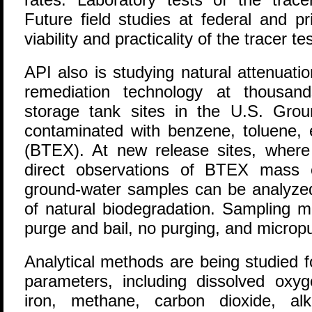
Future field studies at federal and pr
viability and practicality of the tracer te
API also is studying natural attenuati
remediation technology at thousan
storage tank sites in the U.S. Grou
contaminated with benzene, toluene, 
(BTEX). At new release sites, where 
direct observations of BTEX mass o
ground-water samples can be analyzed
of natural biodegradation. Sampling m
purge and bail, no purging, and microp
Analytical methods are being studied 
parameters, including dissolved oxyge
iron, methane, carbon dioxide, alkal