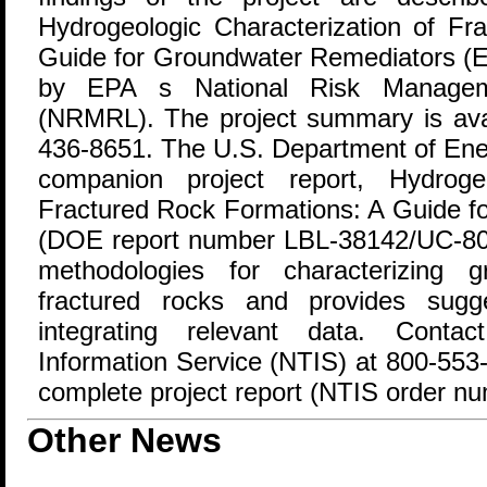
Hydrogeologic Characterization of Fr
Guide for Groundwater Remediators (E
by EPA s National Risk Managem
(NRMRL). The project summary is av
436-8651. The U.S. Department of Ene
companion project report, Hydrogeo
Fractured Rock Formations: A Guide f
(DOE report number LBL-38142/UC-800
methodologies for characterizing 
fractured rocks and provides sugg
integrating relevant data. Contac
Information Service (NTIS) at 800-553-
complete project report (NTIS order 
Other News