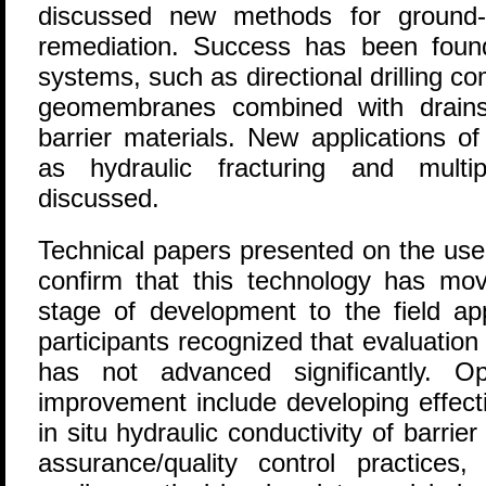
discussed new methods for ground-w
remediation. Success has been foun
systems, such as directional drilling co
geomembranes combined with drains
barrier materials. New applications of
as hydraulic fracturing and multip
discussed.
Technical papers presented on the use
confirm that this technology has mo
stage of development to the field app
participants recognized that evaluati
has not advanced significantly. Op
improvement include developing effect
in situ hydraulic conductivity of barrie
assurance/quality control practices,