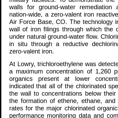
walls for ground-water remediation a
nation-wide, a zero-valent iron reactiv
Air Force Base, CO. The technology i
wall of iron filings through which th
under natural ground-water flow. Chlor
in situ through a reductive dechlorin
zero-valent iron.
At Lowry, trichloroethylene was detecte
a maximum concentration of 1,260 ppb
organics present at lower concentr
indicated that all of the chlorinated sp
the wall to concentrations below their d
the formation of ethene, ethane, and
rates for the major chlorinated organ
performance monitoring data and comp