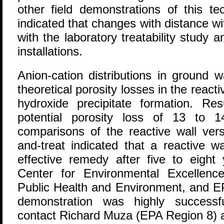
other field demonstrations of this te
indicated that changes with distance wi
with the laboratory treatability study a
installations.
Anion-cation distributions in ground 
theoretical porosity losses in the react
hydroxide precipitate formation. R
potential porosity loss of 13 to 
comparisons of the reactive wall ver
and-treat indicated that a reactive 
effective remedy after five to eight
Center for Environmental Excellenc
Public Health and Environment, and EP
demonstration was highly successf
contact Richard Muza (EPA Region 8) 