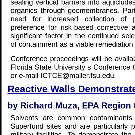
sealing vertical barriers into aquiclude
organics through geomembranes. Parti
need for increased collection of 
preference for risk-based corrective
significant factor in the continued se
of containment as a viable remediation
Conference proceedings will be availa
Florida State University s Conference
or e-mail ICTCE@mailer.fsu.edu.
Reactive Walls Demonstrat
by Richard Muza, EPA Region 
Solvents are common contaminants
Superfund sites and are particularly 
military facilities. To demonstrate the 