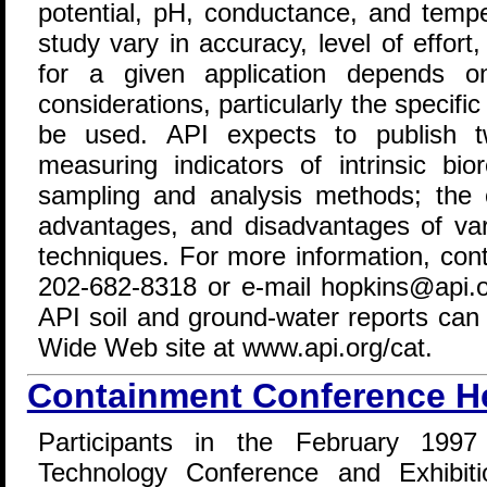
potential, pH, conductance, and temp
study vary in accuracy, level of effor
for a given application depends on
considerations, particularly the specifi
be used. API expects to publish t
measuring indicators of intrinsic bi
sampling and analysis methods; the o
advantages, and disadvantages of var
techniques. For more information, con
202-682-8318 or e-mail hopkins@api.or
API soil and ground-water reports can
Wide Web site at www.api.org/cat.
Containment Conference H
Participants in the February 1997 
Technology Conference and Exhibiti