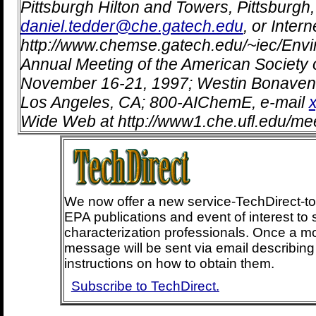
Pittsburgh Hilton and Towers, Pittsburgh
daniel.tedder@che.gatech.edu
, or Intern
http://www.chemse.gatech.edu/~iec/Envir
Annual Meeting of the American Society 
November 16-21, 1997; Westin Bonaven
Los Angeles, CA; 800-AIChemE, e-mail
Wide Web at http://www1.che.ufl.edu/mee
We now offer a new service-TechDirect-t
EPA publications and event of interest to 
characterization professionals. Once a m
message will be sent via email describin
instructions on how to obtain them.
Subscribe to TechDirect.