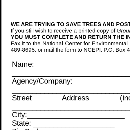
WE ARE TRYING TO SAVE TREES AND POS
If you still wish to receive a printed copy of
Grou
YOU MUST COMPLETE AND RETURN THE I
Fax it to the National Center for Environmental
489-8695, or mail the form to NCEPI, P.O. Box
Name:
_____________________________
Agency/Company:
_____________________________
Street Address (i
_____________________________
City:________________________
State: ____________________