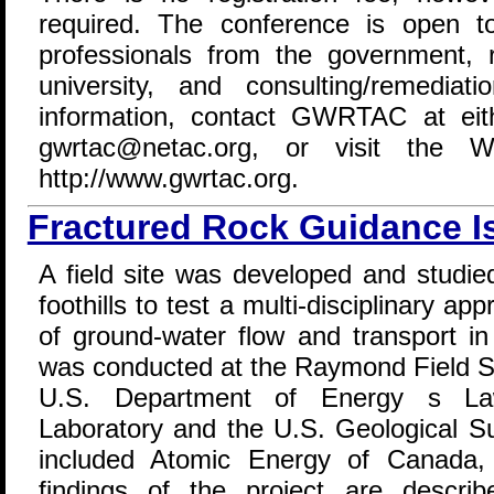
required. The conference is open t
professionals from the government,
university, and consulting/remediati
information, contact GWRTAC at eit
gwrtac@netac.org, or visit the
http://www.gwrtac.org.
Fractured Rock Guidance I
A field site was developed and studie
foothills to test a multi-disciplinary ap
of ground-water flow and transport in
was conducted at the Raymond Field Si
U.S. Department of Energy s Law
Laboratory and the U.S. Geological Su
included Atomic Energy of Canada,
findings of the project are descri