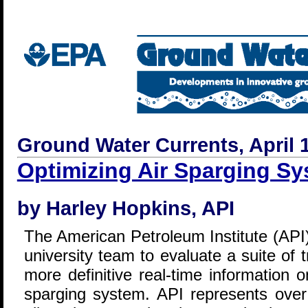
Ground Water Currents, April 1
Optimizing Air Sparging S
by Harley Hopkins, API
The American Petroleum Institute (API) 
university team to evaluate a suite of 
more definitive real-time information 
sparging system. API represents over