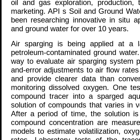
oil and gas exploration, production, t
marketing. API s Soil and Ground Wat
been researching innovative in situ a
and ground water for over 10 years.
Air sparging is being applied at a 
petroleum-contaminated ground water.
way to evaluate air sparging system p
and-error adjustments to air flow rate
and provide clearer data than conven
monitoring dissolved oxygen. One test
compound tracer into a sparged aqui
solution of compounds that varies in vol
After a period of time, the solution 
compound concentration are measure
models to estimate volatilization, oxy
rates. Laboratory tests of the trace