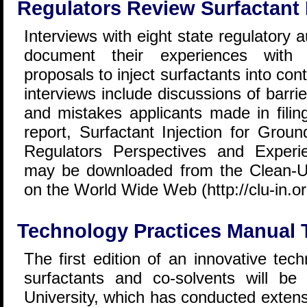
Regulators Review Surfactant 
Interviews with eight state regulatory 
document their experiences with r
proposals to inject surfactants into c
interviews include discussions of barri
and mistakes applicants made in filing
report, Surfactant Injection for Grou
Regulators Perspectives and Experi
may be downloaded from the Clean-Up
on the World Wide Web (http://clu-in.or
Technology Practices Manual 
The first edition of an innovative tec
surfactants and co-solvents will be
University, which has conducted extens