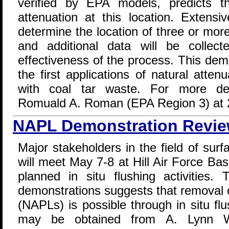
verified by EPA models, predicts th
attenuation at this location. Extens
determine the location of three or mor
and additional data will be collec
effectiveness of the process. This dem
the first applications of natural atte
with coal tar waste. For more deta
Romuald A. Roman (EPA Region 3) at 
NAPL Demonstration Revie
Major stakeholders in the field of sur
will meet May 7-8 at Hill Air Force Ba
planned in situ flushing activities.
demonstrations suggests that removal 
(NAPLs) is possible through in situ flu
may be obtained from A. Lynn W