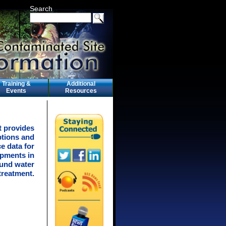
Search
Training &
Additional
Events
Resources
t provides
ptions and
e data for
pments in
ound water
treatment.