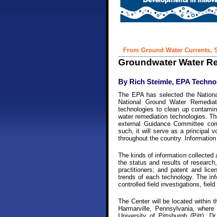
From Ground Water Currents, S
Groundwater Water Re
By Rich Steimle, EPA Technol
The EPA has selected the Nationa
National Ground Water Remediat
technologies to clean up contamin
water remediation technologies. The
external Guidance Committee comp
such, it will serve as a principal 
throughout the country. Information
The kinds of information collected a
the status and results of research
practitioners; and patent and lic
trends of each technology. The info
controlled field investigations, fi
The Center will be located within 
Harmarville, Pennsylvania, where 
University of Pittsburgh (Pitt). 