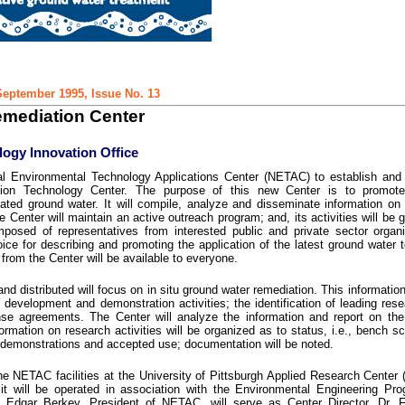
eptember 1995, Issue No. 13
mediation Center
ogy Innovation Office
l Environmental Technology Applications Center (NETAC) to establish and 
ion Technology Center. The purpose of this new Center is to promote
ated ground water. It will compile, analyze and disseminate information o
 Center will maintain an active outreach program; and, its activities will be 
osed of representatives from interested public and private sector organi
voice for describing and promoting the application of the latest ground water 
 from the Center will be available to everyone.
nd distributed will focus on in situ ground water remediation. This information
, development and demonstration activities; the identification of leading res
ense agreements. The Center will analyze the information and report on th
rmation on research activities will be organized as to status, i.e., bench sc
eld demonstrations and accepted use; documentation will be noted.
the NETAC facilities at the University of Pittsburgh Applied Research Center
it will be operated in association with the Environmental Engineering Pr
Dr. Edgar Berkey, President of NETAC, will serve as Center Director. Dr. 