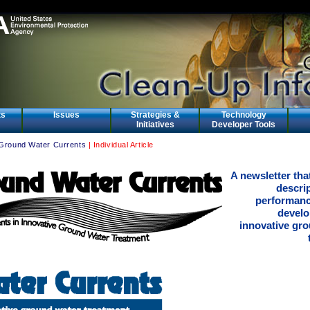
ts
Issues
Strategies &
Technology
Initiatives
Developer Tools
Ground Water Currents
| Individual Article
A newsletter tha
descri
performanc
develo
innovative gr