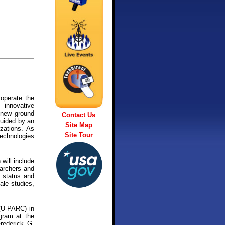
operate the
 innovative
n new ground
Contact Us
guided by an
Site Map
zations. As
Site Tour
technologies
 will include
earchers and
e status and
ale studies,
 (U-PARC) in
ogram at the
Frederick G.