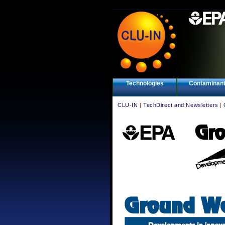
Technologies
Contaminan
CLU-IN
|
TechDirect and Newsletters
|