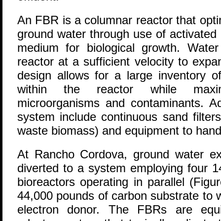
An FBR is a columnar reactor that opti
ground water through use of activated
medium for biological growth. Wate
reactor at a sufficient velocity to exp
design allows for a large inventory 
within the reactor while maxi
microorganisms and contaminants. Ad
system include continuous sand filters
waste biomass) and equipment to handl
At Rancho Cordova, ground water ext
diverted to a system employing four 14
bioreactors operating in parallel (Fig
44,000 pounds of carbon substrate to 
electron donor. The FBRs are equi