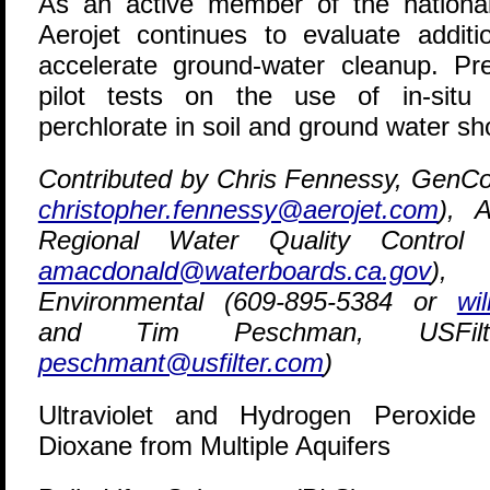
As an active member of the nationa
Aerojet continues to evaluate additi
accelerate ground-water cleanup. Pre
pilot tests on the use of in-situ
perchlorate in soil and ground water sh
Contributed by Chris Fennessy, GenCo
christopher.fennessy@aerojet.com
), 
Regional Water Quality Control
amacdonald@waterboards.ca.gov
), 
Environmental (609-895-5384 or
wi
and Tim Peschman, USFilte
peschmant@usfilter.com
)
Ultraviolet and Hydrogen Peroxid
Dioxane from Multiple Aquifers