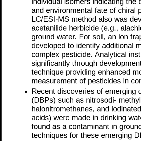
individual isomers indicating the
and environmental fate of chiral
LC/ESI-MS method also was dev
acetanilide herbicide (e.g., alach
ground water. For soil, an ion 
developed to identify additional me
complex pesticide. Analytical in
significantly through developme
technique providing enhanced mo
measurement of pesticides in co
Recent discoveries of emerging d
(DBPs) such as nitrosodi- meth
halonitromethanes, and iodinated
acids) were made in drinking wa
found as a contaminant in ground
techniques for these emerging DB