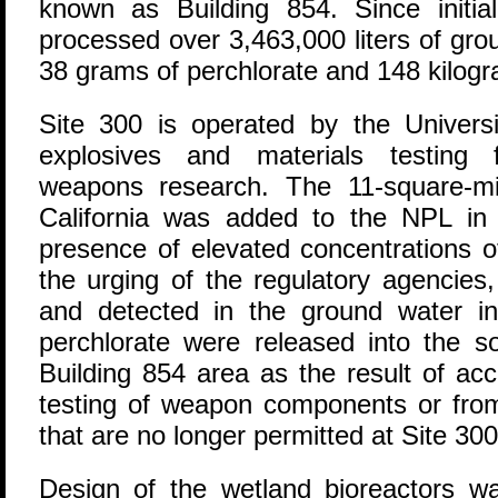
known as Building 854. Since initia
processed over 3,463,000 liters of gr
38 grams of perchlorate and 148 kilogra
Site 300 is operated by the Universi
explosives and materials testing f
weapons research. The 11-square-mil
California was added to the NPL in 
presence of elevated concentrations 
the urging of the regulatory agencies
and detected in the ground water i
perchlorate were released into the s
Building 854 area as the result of acci
testing of weapon components or from
that are no longer permitted at Site 300
Design of the wetland bioreactors wa