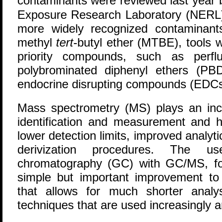
contaminants were reviewed last year
Exposure Research Laboratory (NERL).
more widely recognized contaminant
methyl
tert
-butyl ether (MTBE), tools 
priority compounds, such as perfl
polybrominated diphenyl ethers (PB
endocrine disrupting compounds (EDCs
Mass spectrometry (MS) plays an incr
identification and measurement and
lower detection limits, improved analyt
derivization procedures. The u
chromatography (GC) with GC/MS, fo
simple but important improvement to 
that allows for much shorter analys
techniques that are used increasingly a