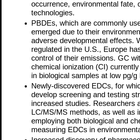
occurrence, environmental fate, 
technologies.
PBDEs, which are commonly used
emerged due to their environment
adverse developmental effects. 
regulated in the U.S., Europe has
control of their emissions. GC w
chemical ionization (CI) current
in biological samples at low pg/g 
Newly-discovered EDCs, for whic
develop screening and testing str
increased studies. Researchers
LC/MS/MS methods, as well as i
employing both biological and ch
measuring EDCs in environmenta
Increased discovery of pharmaceu