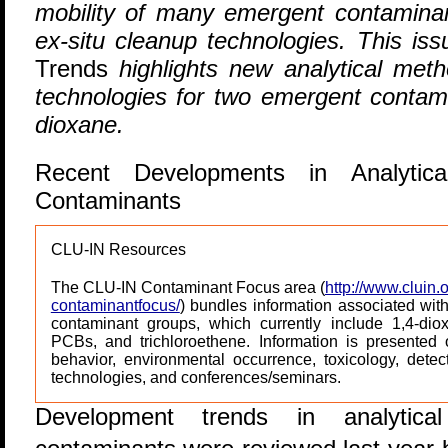
mobility of many emergent contaminan
ex-situ cleanup technologies. This iss
Trends
highlights new analytical met
technologies for two emergent contami
dioxane.
Recent Developments in Analytic
Contaminants
CLU-IN Resources
The CLU-IN Contaminant Focus area (
http://www.cluin.o
contaminantfocus/
) bundles information associated wit
contaminant groups, which currently include 1,4-di
PCBs, and trichloroethene. Information is presented
behavior, environmental occurrence, toxicology, detect
technologies, and conferences/seminars.
D
evelopment trends in analytic