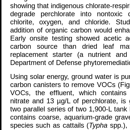
showing that indigenous chlorate-respiri
degrade perchlorate into nontoxic c
chlorite, oxygen, and chloride. St
addition of organic carbon would enhan
Early onsite testing showed acetic a
carbon source than dried leaf mat
replacement starter (a nutrient an
Department of Defense phytoremediati
Using solar energy, ground water is pu
carbon canisters to remove VOCs (Figu
VOCs, the effluent, which contains
nitrate and 13 µg/L of perchlorate, is 
two parallel series of two 1,900-L tank
contains coarse, aquarium-grade grave
species such as cattails (
Typha
spp.),