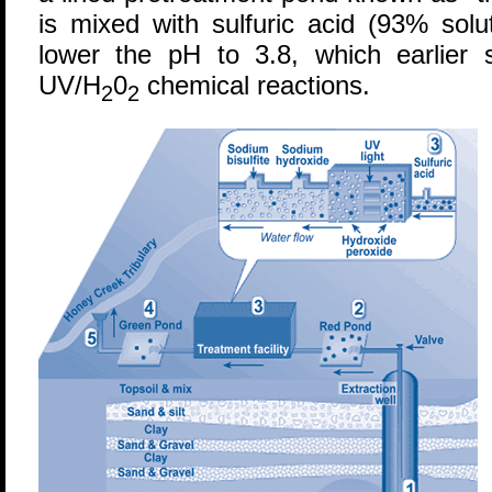
is mixed with sulfuric acid (93% solu
lower the pH to 3.8, which earlier 
UV/H
0
chemical reactions.
2
2