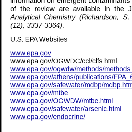
information on emergent contaminants 
of the review are available in the 
Analytical Chemistry (Richardson, S
(12), 3337-3364)
.
U.S. EPA Websites
www.epa.gov
www.epa.gov/OGWDC/ccl/clfs.html
www.epa.gov/ogwdw/methods/methods.
www.epa.gov/athens/publications/EPA
www.epa.gov/safewater/mdbp/mdbp.htm
www.epa.gov/mtbe
www.epa.gov/OGWDW/mtbe.html
www.epa.gov/safewater/arsenic.html
www.epa.gov/endocrine/