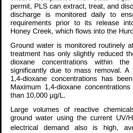
permit, PLS can extract, treat, and di
discharge is monitored daily to en
requirements prior to its release in
Honey Creek, which flows into the Huro
Ground water is monitored routinely a
treatment has only slightly reduced th
dioxane concentrations within th
significantly due to mass removal. A 
1,4-dioxane concentrations has bee
Maximum 1,4-dioxane concentrations
than 10,000 µg/L.
Large volumes of reactive chemicals
ground water using the current UV/H
electrical demand also is high, av