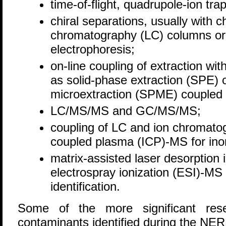
time-of-flight, quadrupole-ion tr
chiral separations, usually with ch
chromatography (LC) columns or w
electrophoresis;
on-line coupling of extraction wi
as solid-phase extraction (SPE) 
microextraction (SPME) coupled
LC/MS/MS and GC/MS/MS;
coupling of LC and ion chromatog
coupled plasma (ICP)-MS for ino
matrix-assisted laser desorption
electrospray ionization (ESI)-M
identification.
Some of the more significant rese
contaminants identified during the NER