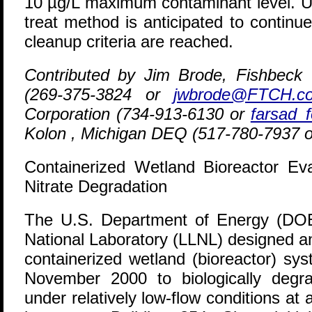
10 µg/L maximum contaminant level. U
treat method is anticipated to continue
cleanup criteria are reached.
Contributed by Jim Brode, Fishbec
(269-375-3824 or
jwbrode@FTCH.c
Corporation (734-913-6130 or
farsad_
Kolon , Michigan DEQ (517-780-7937 
Containerized Wetland Bioreactor Eva
Nitrate Degradation
T
he U.S. Department of Energy (DO
National Laboratory (LLNL) designed a
containerized wetland (bioreactor) sy
November 2000 to biologically degra
under relatively low-flow conditions at 