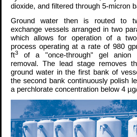
dioxide, and filtered through 5-micron b
Ground water then is routed to tw
exchange vessels arranged in two paral
which allows for operation of a two-
process operating at a rate of 980 g
3
ft
of a "once-through" gel anion re
removal. The lead stage removes th
ground water in the first bank of vess
the second bank continuously polish le
a perchlorate concentration below 4 µg