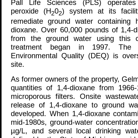
P
all Life Sciences (PLS) operates
peroxide (H
0
) system at its facil
2
2
remediate ground water containing h
dioxane. Over 60,000 pounds of 1,4-d
from the ground water using this 
treatment began in 1997. The 
Environmental Quality (DEQ) is ove
site.
As former owners of the property, Gel
quantities of 1,4-dioxane from 1966-
microporous filters. Onsite wastewat
release of 1,4-dioxane to ground wa
developed. When 1,4-dioxane contamin
mid-1980s, ground-water concentratio
µg/L, and several local drinking wat