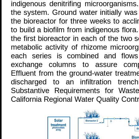
indigenous denitrifing microorganism
the system. Ground water initially was
the bioreactor for three weeks to accl
to build a biofilm from indigenous flor
the first bioreactor in each of the two
metabolic activity of rhizome microor
each series is combined and flows
exchange columns to assure compl
Effluent from the ground-water treatm
discharged to an infiltration tren
Substantive Requirements for Wast
California Regional Water Quality Cont