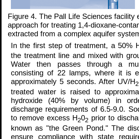
Figure 4. The Pall Life Sciences facilit
approach for treating 1,4-dioxane-cont
extracted from a complex aquifer syste
In the first step of treatment, a 50% 
the treatment line and mixed with gro
Water then passes through a mul
consisting of 22 lamps, where it is 
approximately 5 seconds. After UV/H
2
treated water is raised to approxim
hydroxide (40% by volume) in ord
discharge requirements of 6.5-9.0. So
to remove excess H
0
prior to discha
2
2
known as "the Green Pond." The disch
ensure compliance with state requ