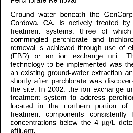
Perchlorate Removal
G
round water beneath the GenCorp A
Cordova, CA, is actively treated by m
treatment systems, three of whic
commingled perchlorate and trichlor
removal is achieved through use of ei
(FBR) or an ion exchange unit. The 
technology to be implemented was t
an existing ground-water extraction a
shortly after perchlorate was discover
the site. In 2002, the ion exchange u
treatment system to address perchl
located in the northern portion of 
treatment components consistently 
concentrations below the 4 µg/L detec
effluent.