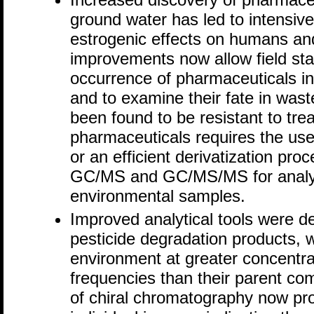
ground water has led to intensive 
estrogenic effects on humans and 
improvements now allow field sta
occurrence of pharmaceuticals i
and to examine their fate in was
been found to be resistant to tre
pharmaceuticals requires the u
or an efficient derivatization pr
GC/MS and GC/MS/MS for analysis
environmental samples.
Improved analytical tools were d
pesticide degradation products, w
environment at greater concentra
frequencies than their parent c
of chiral chromatography now pro