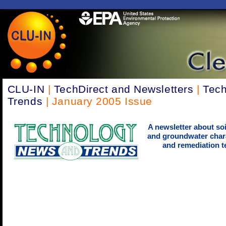
CLU-IN
|
TechDirect and Newsletters
|
Tec
Trends
| January 2005 Issue
A newsletter about soi
and groundwater chara
and remediation t