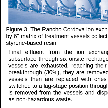
Figure 3. The Rancho Cordova ion exc
by 6" matrix of treatment vessels collect
styrene-based resin.
Final effluent from the ion excha
subsurface through six onsite recharg
vessels are exhausted, reaching their 
breakthrough (30%), they are removed
vessels then are replaced with ones 
switched to a lag-stage position throu
is removed from the vessels and dispo
as non-hazardous waste.