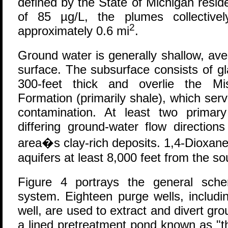
defined by the State of Michigan residen
of 85 µg/L, the plumes collectiv
2
approximately 0.6 mi
.
Ground water is generally shallow, av
surface. The subsurface consists of gl
300-feet thick and overlie the Mis
Formation (primarily shale), which ser
contamination. At least two primary
differing ground-water flow direction
area�s clay-rich deposits. 1,4-Dioxan
aquifers at least 8,000 feet from the s
Figure 4 portrays the general sch
system. Eighteen purge wells, includin
well, are used to extract and divert gro
a lined pretreatment pond known as "