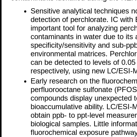
Sensitive analytical techniques n
detection of perchlorate. IC wit
important tool for analyzing perch
contaminants in water due to its a
specificity/sensitivity and sub-ppb
environmental matrices. Perchlora
can be detected to levels of 0.05
respectively, using new LC/ESI
Early research on the fluoroche
perfluorooctane sulfonate (PFOS)
compounds display unexpected tox
bioaccumulative ability. LC/ESI
obtain ppb- to ppt-level measure
biological samples. Little informa
fluorochemical exposure pathway