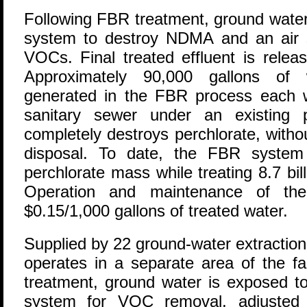
Following FBR treatment, ground water 
system to destroy NDMA and an air 
VOCs. Final treated effluent is relea
Approximately 90,000 gallons of 
generated in the FBR process each 
sanitary sewer under an existing
completely destroys perchlorate, witho
disposal. To date, the FBR syste
perchlorate mass while treating 8.7 bil
Operation and maintenance of the
$0.15/1,000 gallons of treated water.
Supplied by 22 ground-water extraction
operates in a separate area of the fac
treatment, ground water is exposed to 
system for VOC removal, adjusted