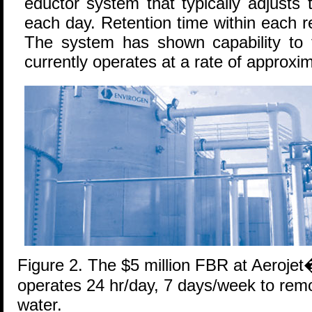
eductor system that typically adjusts
each day. Retention time within each 
The system has shown capability to
currently operates at a rate of approxi
Figure 2. The $5 million FBR at Aerojet
operates 24 hr/day, 7 days/week to rem
water.