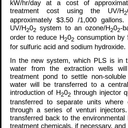
kW/hr/day at a cost of approximat
treatment cost using the UV/H
2
approximately $3.50 /1,000 gallons
UV/H
0
system to an ozone/H
0
-b
2
2
2
2
order to reduce H
0
consumption by 
2
2
for sulfuric acid and sodium hydroxide.
In the new system, which PLS is in th
water from the extraction wells wil
treatment pond to settle non-soluble 
water will be transferred to a centra
introduction of H
0
through injector q
2
2
transferred to separate units where 
through a series of venturi injectors
transferred back to the environmental b
treatment chemicals, if necessary, and 