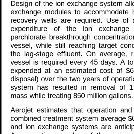
Design of the ion exchange system allo
exchange modules to accommodate hi
recovery wells are required. Use of 
expenditure of the ion exchange 
perchlorate breakthrough concentratio
vessel, while still reaching target con
the lag-stage effluent. On average, 
vessel is required every 45 days. A tot
expended at an estimated cost of $62
disposal) over the two years of operat
system has resulted in removal of 1
mass while treating 850 million gallons.
Aerojet estimates that operation and
combined treatment system average $0
and ion exchange systems are anticipa