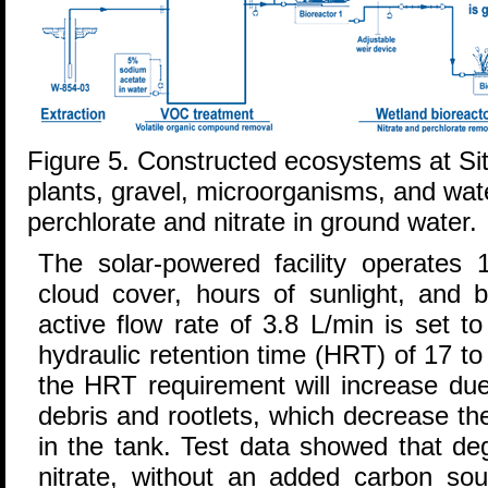
Figure 5. Constructed ecosystems at Si
plants, gravel, microorganisms, and wat
perchlorate and nitrate in ground water.
The solar-powered facility operates 
cloud cover, hours of sunlight, and b
active flow rate of 3.8 L/min is set 
hydraulic retention time (HRT) of 17 t
the HRT requirement will increase due
debris and rootlets, which decrease th
in the tank. Test data showed that de
nitrate, without an added carbon sou