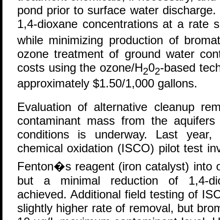
pond prior to surface water discharge
1,4-dioxane concentrations at a rate s
while minimizing production of brom
ozone treatment of ground water cont
costs using the ozone/H
0
-based tech
2
2
approximately $1.50/1,000 gallons.
Evaluation of alternative cleanup re
contaminant mass from the aquifers w
conditions is underway. Last year,
chemical oxidation (ISCO) pilot test inv
Fenton�s reagent (iron catalyst) into 
but a minimal reduction of 1,4-di
achieved. Additional field testing of I
slightly higher rate of removal, but b