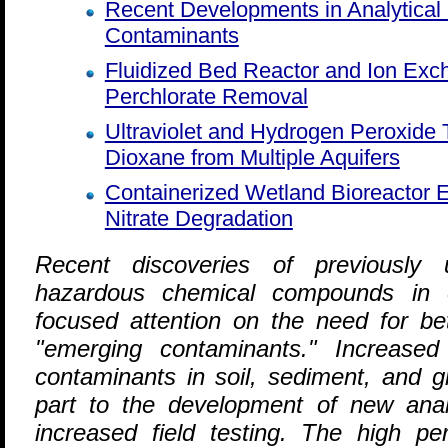
Recent Developments in Analytical
Contaminants
Fluidized Bed Reactor and Ion Ex
Perchlorate Removal
Ultraviolet and Hydrogen Peroxide
Dioxane from Multiple Aquifers
Containerized Wetland Bioreactor E
Nitrate Degradation
R
ecent discoveries of previously u
hazardous chemical compounds in 
focused attention on the need for be
"emerging contaminants." Increased 
contaminants in soil, sediment, and g
part to the development of new anal
increased field testing. The high pe