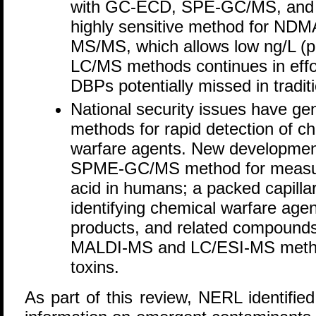
with GC-ECD, SPE-GC/MS, and 
highly sensitive method for NDM
MS/MS, which allows low ng/L (pp
LC/MS methods continues in effort
DBPs potentially missed in trad
National security issues have g
methods for rapid detection of ch
warfare agents. New developmen
SPME-GC/MS method for measuri
acid in humans; a packed capill
identifying chemical warfare agen
products, and related compounds
MALDI-MS and LC/ESI-MS methods
toxins.
As part of this review, NERL identifie