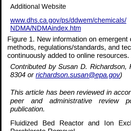
Additional Website
www.dhs.ca.gov/ps/ddwem/chemicals/
NDMA/NDMAindex.htm
Figure 1. New information on emergent c
methods, regulations/standards, and tech
continuously added to online resources.
Contributed by Susan D. Richardson,
8304 or
richardson.susan@epa.gov
)
This article has been reviewed in acc
peer and administrative review p
publication.
Fluidized Bed Reactor and Ion Ex