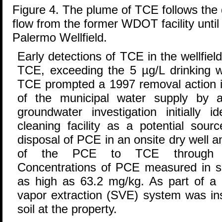
Figure 4. The plume of TCE follows the 
flow from the former WDOT facility until 
Palermo Wellfield.
Early detections of TCE in the wellfie
TCE, exceeding the 5 µg/L drinking w
TCE prompted a 1997 removal action i
of the municipal water supply by a
groundwater investigation initially i
cleaning facility as a potential sou
disposal of PCE in an onsite dry well 
of the PCE to TCE through ana
Concentrations of PCE measured in so
as high as 63.2 mg/kg. As part of a 
vapor extraction (SVE) system was in
soil at the property.