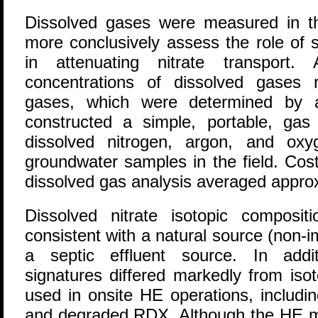
Dissolved gases were measured in t
more conclusively assess the role of s
in attenuating nitrate transport
concentrations of dissolved gases 
gases, which were determined by 
constructed a simple, portable, gas
dissolved nitrogen, argon, and oxy
groundwater samples in the field. Cos
dissolved gas analysis averaged appro
Dissolved nitrate isotopic composi
consistent with a natural source (non-
a septic effluent source. In addit
signatures differed markedly from isot
used in onsite HE operations, including
and degraded RDX. Although the HE mat