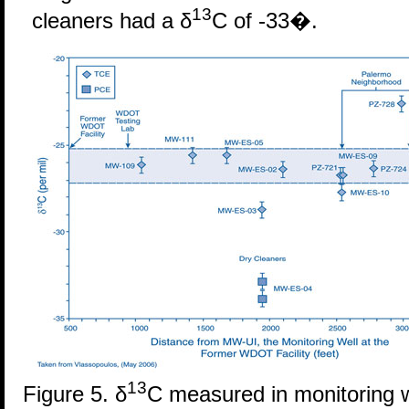
13
cleaners had a δ
C of -33�.
13
Figure 5. δ
C measured in monitoring 