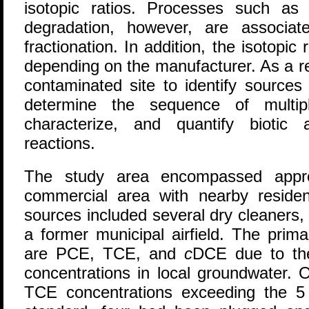
isotopic ratios. Processes such as 
degradation, however, are associated
fractionation. In addition, the isotop
depending on the manufacturer. As a r
contaminated site to identify sources 
determine the sequence of multipl
characterize, and quantify biotic 
reactions.
The study area encompassed appro
commercial area with nearby residen
sources included several dry cleaners
a former municipal airfield. The prim
are PCE, TCE, and
c
DCE due to the
concentrations in local groundwater. 
TCE concentrations exceeding the 5 