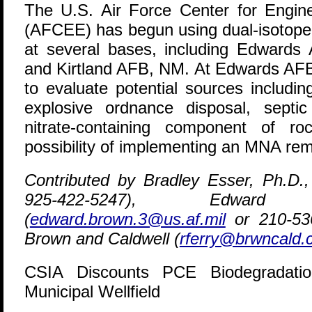
The U.S. Air Force Center for Engin
(AFCEE) has begun using dual-isotope
at several bases, including Edwards
and Kirtland AFB, NM. At Edwards AFB,
to evaluate potential sources including
explosive ordnance disposal, septi
nitrate-containing component of r
possibility of implementing an MNA re
Contributed by Bradley Esser, Ph.D.
925-422-5247), Edwa
(
edward.brown.3@us.af.mil
or 210-536
Brown and Caldwell (
rferry@brwncald
CSIA Discounts PCE Biodegradat
Municipal Wellfield