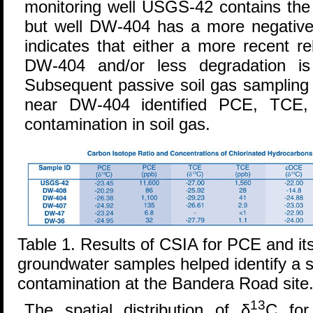
monitoring well USGS-42 contains the
but well DW-404 has a more negativ
indicates that either a more recent r
DW-404 and/or less degradation is 
Subsequent passive soil gas sampling 
near DW-404 identified PCE, TCE
contamination in soil gas.
Table 1. Results of CSIA for PCE and it
groundwater samples helped identify a 
contamination at the Bandera Road site
13
The spatial distribution of δ
C for