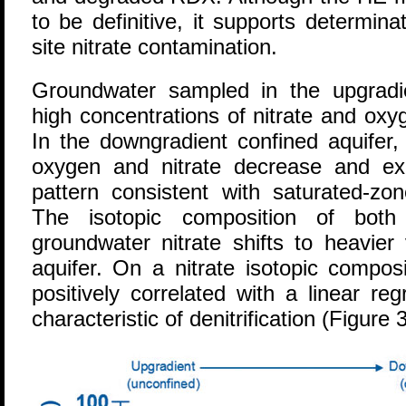
to be definitive, it supports determin
site nitrate contamination.
Groundwater sampled in the upgradi
high concentrations of nitrate and ox
In the downgradient confined aquifer,
oxygen and nitrate decrease and ex
pattern consistent with saturated-zone
The isotopic composition of both
groundwater nitrate shifts to heavier
aquifer. On a nitrate isotopic composi
positively correlated with a linear re
characteristic of denitrification (Figure 3