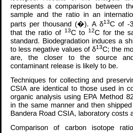
represents a comparison between th
sample and the ratio in an internati
13
parts per thousand (�). A δ
C of -
13
12
that the ratio of
C to
C for the s
standard. Biodegradation induces a sh
13
to less negative values of δ
C; the mo
are, the closer to the source an
contaminant release is likely to be.
Techniques for collecting and preserv
CSIA are identical to those used in co
organic analysis using EPA Method 82
in the same manner and then shipped t
Bandera Road CSIA, laboratory costs 
Comparison of carbon isotope rati