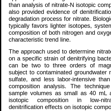
than analysis of nitrate-N isotopic co
also provided evidence of denitrificat
degradation process for nitrate. Biologi
typically favors lighter isotopes, system
composition of both nitrogen and oxyge
characteristic trend line.
The approach used to determine nitrate
on a specific strain of denitrifying bact
can be two to three orders of magn
subject to contaminated groundwater m
sulfate, and less labor-intensive tha
composition analysis. The technique 
sample volumes as small as 40 mL an
isotopic composition in low-nit
denitrification effects on isotopic com