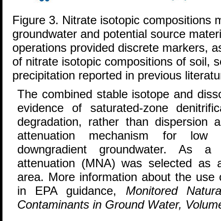
Figure 3. Nitrate isotopic compositions 
groundwater and potential source materi
operations provided discrete markers, 
of nitrate isotopic compositions of soil, s
precipitation reported in previous literatu
The combined stable isotope and diss
evidence of saturated-zone denitrifi
degradation, rather than dispersion a
attenuation mechanism for low ni
downgradient groundwater. As a r
attenuation (MNA) was selected as a 
area. More information about the use o
in EPA guidance,
Monitored Natura
Contaminants in Ground Water, Volum