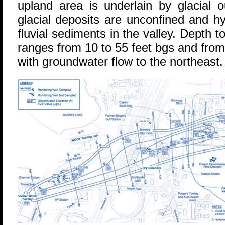
upland area is underlain by glacial 
glacial deposits are unconfined and hy
fluvial sediments in the valley. Depth 
ranges from 10 to 55 feet bgs and from 4
with groundwater flow to the northeast.