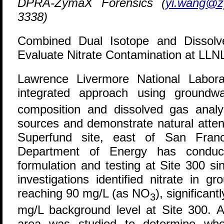
DPRA-ZymaX Forensics (
yi.wang@
3338)
Combined Dual Isotope and Dissol
Evaluate Nitrate Contamination at LLNL
L
awrence Livermore National Labor
integrated approach using groundwa
composition and dissolved gas analys
sources and demonstrate natural atten
Superfund site, east of San Fran
Department of Energy has conduct
formulation and testing at Site 300 si
investigations identified nitrate in g
reaching 90 mg/L (as NO
), significan
3
mg/L background level at Site 300. A
area was studied to determine whe