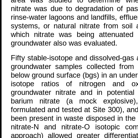
nitrate was due to degradation of pas
rinse-water lagoons and landfills, efflu
systems, or natural nitrate from soil
which nitrate was being attenuated 
groundwater also was evaluated.
Fifty stable-isotope and dissolved-ga
groundwater samples collected from
below ground surface (bgs) in an under
isotope ratios of nitrogen and 
groundwater nitrate and in potential 
barium nitrate (a mock explosive
formulated and tested at Site 300), an
been present in waste disposed in the o
nitrate-N and nitrate-O isotopic com
approach) allowed greater differenti