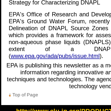
Strategy for Characterizing DNAPL
EPA's Office of Research and Develop
EPA's Ground Water Forum, recently
Delineation of DNAPL Source Zones 
which provides a framework for asses
non-aqueous phase liquids (DNAPLS) a
extent of a DNAP
(
www.epa.gov/ada/pubs/issue.html
).
EPA is publishing this newsletter as a 
information regarding innovative an
techniques and technologies. The agenc
technology vend
Top of Page
http://www.clu-in.org/PRODU