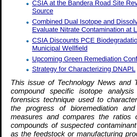
CSIA at the Bandera Road Site Re
Source
Combined Dual Isotope and Dissol
Evaluate Nitrate Contamination at 
CSIA Discounts PCE Biodegradatio
Municipal Wellfield
Upcoming Green Remediation Con
Strategy for Characterizing DNAPL
T
his issue of Technology News and T
compound specific isotope analysis
forensics technique used to characte
the progress of bioremediation and
measures and compares the ratios o
compounds of suspected contaminant
as the feedstock or manufacturing proc