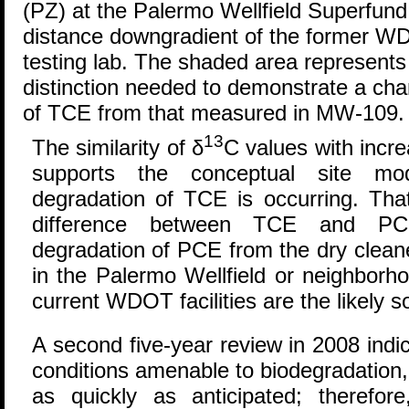
(PZ) at the Palermo Wellfield Superfund 
distance downgradient of the former W
testing lab. The shaded area represents
distinction needed to demonstrate a chan
of TCE from that measured in MW-109.
13
The similarity of δ
C values with incr
supports the conceptual site mode
degradation of TCE is occurring. Tha
difference between TCE and PCE
degradation of PCE from the dry clean
in the Palermo Wellfield or neighborh
current WDOT facilities are the likely s
A second five-year review in 2008 indic
conditions amenable to biodegradation
as quickly as anticipated; therefor