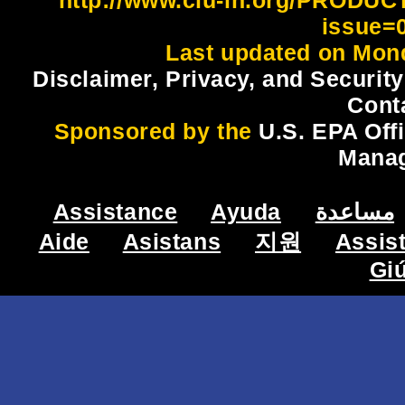
issue=
Last updated on Mond
Disclaimer, Privacy, and Security
Cont
Sponsored by the
U.S. EPA Off
Mana
Assistance
Ayuda
مساعدة
Aide
Asistans
지원
Assis
Gi