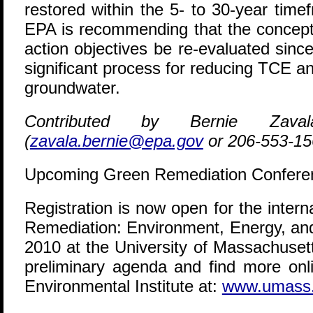
restored within the 5- to 30-year tim
EPA is recommending that the concept
action objectives be re-evaluated since
significant process for reducing TCE a
groundwater.
Contributed by Bernie Zav
(
zavala.bernie@epa.gov
or 206-553-15
Upcoming Green Remediation Confere
Registration is now open for the inter
Remediation: Environment, Energy, an
2010 at the University of Massachuset
preliminary agenda and find more onl
Environmental Institute at:
www.umass.e