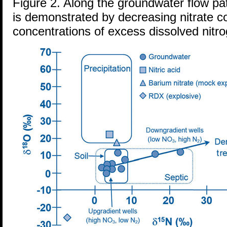
Figure 2. Along the groundwater flow path
is demonstrated by decreasing nitrate c
concentrations of excess dissolved nitr