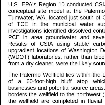
U
.S. EPA's Region 10 conducted CSIA
conceptual site model at the Palermo 
Tumwater, WA, located just south of O
of TCE in the municipal water sup
investigations identified dissolved c
PCE in area groundwater and severa
Results of CSIA using stable carbo
upgradient locations of Washington D
(WDOT) laboratories, rather than bio
from a dry cleaner, were the likely sourc
The Palermo Wellfield lies within the 
of a 60-foot-high bluff atop whic
businesses and potential source area
borders the wellfield to the northwest (
the wellfield are completed in fluvia