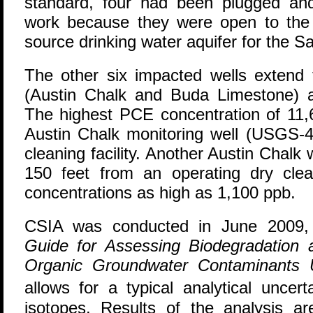
standard, four had been plugged an
work because they were open to the 
source drinking water aquifer for the S
The other six impacted wells extend 
(Austin Chalk and Buda Limestone) 
The highest PCE concentration of 11,
Austin Chalk monitoring well (USGS-4
cleaning facility. Another Austin Chal
150 feet from an operating dry clean
concentrations as high as 1,100 ppb.
CSIA was conducted in June 2009, 
Guide for Assessing Biodegradation a
Organic Groundwater Contaminants
allows for a typical analytical unce
isotopes. Results of the analysis a