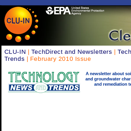
CLU-IN
|
TechDirect and Newsletters
|
Tec
Trends
| February 2010 Issue
A newsletter about soi
and groundwater chara
and remediation t