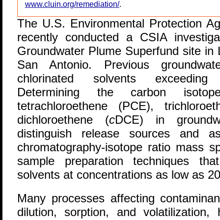
www.cluin.org/remediation/
.
T
he U.S. Environmental Protection A
recently conducted a CSIA investig
Groundwater Plume Superfund site in L
San Antonio. Previous groundwater 
chlorinated solvents exceeding
Determining the carbon isotop
tetrachloroethene (PCE), trichlor
dichloroethene (
c
DCE) in groundw
distinguish release sources and a
chromatography-isotope ratio mass 
sample preparation techniques that
solvents at concentrations as low as 2
Many processes affecting contaminan
dilution, sorption, and volatilization