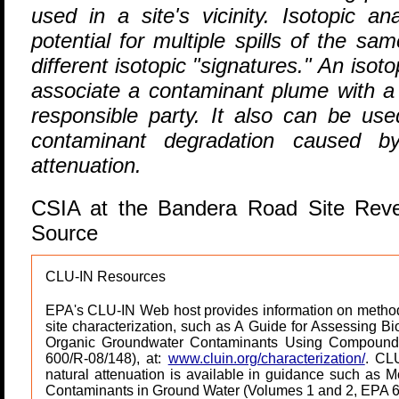
used in a site's vicinity. Isotopic a
potential for multiple spills of the 
different isotopic "signatures." An isot
associate a contaminant plume with a pa
responsible party. It also can be use
contaminant degradation caused by
attenuation.
CSIA at the Bandera Road Site Rev
Source
CLU-IN Resources
EPA's CLU-IN Web host provides information on method
site characterization, such as A Guide for Assessing Bi
Organic Groundwater Contaminants Using Compound S
600/R-08/148), at:
www.cluin.org/characterization/
. CLU
natural attenuation is available in guidance such as M
Contaminants in Ground Water (Volumes 1 and 2, EPA 