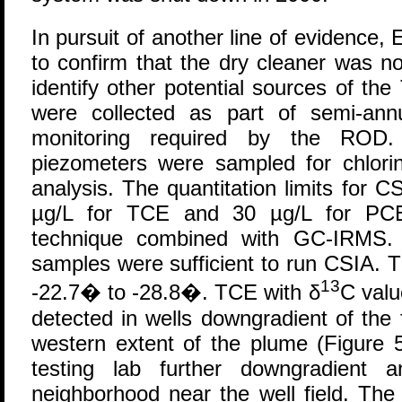
In pursuit of another line of evidence
to confirm that the dry cleaner was n
identify other potential sources of t
were collected as part of semi-ann
monitoring required by the ROD.
piezometers were sampled for chlori
analysis. The quantitation limits for 
µg/L for TCE and 30 µg/L for PCE
technique combined with GC-IRMS. 
samples were sufficient to run CSIA. 
13
-22.7� to -28.8�. TCE with δ
C valu
detected in wells downgradient of the
western extent of the plume (Figure 
testing lab further downgradient 
neighborhood near the well field. Th