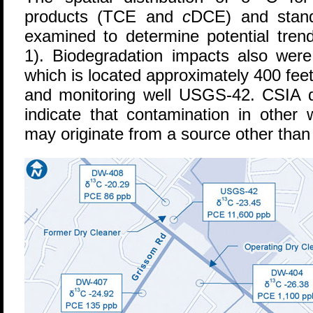
products (TCE and
c
DCE) and stand
examined to determine potential trend
1). Biodegradation impacts also wer
which is located approximately 400 fee
and monitoring well USGS-42. CSIA d
indicate that contamination in othe
may originate from a source other than 