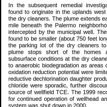
In the subsequent remedial investi
found to originate in the uplands west
the dry cleaners. The plume extends ea
mile beneath the Palermo neighborhoo
intercepted by the municipal well. T
found to be smaller (about 750 feet lo
the parking lot of the dry cleaners t
plume stops short of the homes an
subsurface conditions at the dry clean
to anaerobic biodegradation as areas 
oxidation reduction potential were limit
reductive dechlorination daughter pro
chloride were sporadic, further discou
source of wellfield TCE. The 1999 rec
for continued operation of wellhead 
system was shut down in 2000.