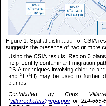
Figure 1. Spatial distribution of CSIA r
suggests the presence of two or more c
Using the CSIA results, Region 6 plans
help identify contaminant migration pat
CSIA techniques involving chlorine and
2
1
and
H/
H) may be used to further di
plumes.
Contributed by Chris Villa
(
villarreal.chris@epa.gov
or 214-665-6