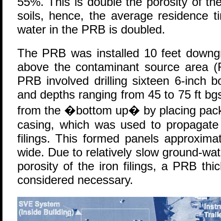
55%. This is double the porosity of th
soils, hence, the average residence 
water in the PRB is doubled.
The PRB was installed 10 feet downgra
above the contaminant source area (Fi
PRB involved drilling sixteen 6-inch b
and depths ranging from 45 to 75 ft b
from the �bottom up� by placing packer
casing, which was used to propagate t
filings. This formed panels approxima
wide. Due to relatively slow ground-w
porosity of the iron filings, a PRB th
considered necessary.