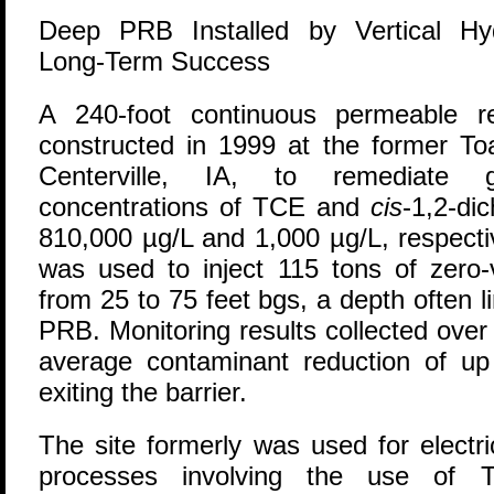
Deep PRB Installed by Vertical Hyd
Long-Term Success
A
240-foot continuous permeable re
constructed in 1999 at the former To
Centerville, IA, to remediate 
concentrations of TCE and
cis
-1,2-di
810,000 µg/L and 1,000 µg/L, respectiv
was used to inject 115 tons of zero-v
from 25 to 75 feet bgs, a depth often l
PRB. Monitoring results collected over
average contaminant reduction of u
exiting the barrier.
The site formerly was used for electr
processes involving the use of T