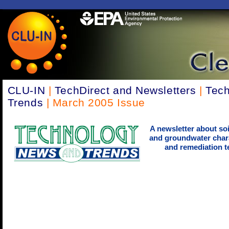
CLU-IN
|
TechDirect and Newsletters
|
Tec
Trends
| March 2005 Issue
A newsletter about soi
and groundwater chara
and remediation t