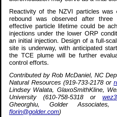
Reactivity of the NZVI particles was
rebound was observed after three 
effective particle lifetime could be a
injections under the lower ORP condit
an initial injection. Design of a full-
site is underway, with anticipated sta
the TCE plume will be further evalua
control efforts.
Contributed by Rob McDaniel, NC Dep
Natural Resources (919-733-2178 or
r
Lindsey Walata, GlaxoSmithKline, Wei
University (610-758-5318 or
wez3
Gheorghiu, Golder Associates,
florin@golder.com
)