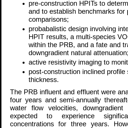
pre-construction HPITs to determ
and to establish benchmarks for 
comparisons;
probabalistic design involving int
HPIT results, a multi-species V
within the PRB, and a fate and t
downgradient natural attenuation
active resistivity imaging to mon
post-construction inclined profil
thickness.
The PRB influent and effluent were anal
four years and semi-annually thereaf
water flow velocities, downgradient
expected to experience signifi
concentrations for three years. Howe