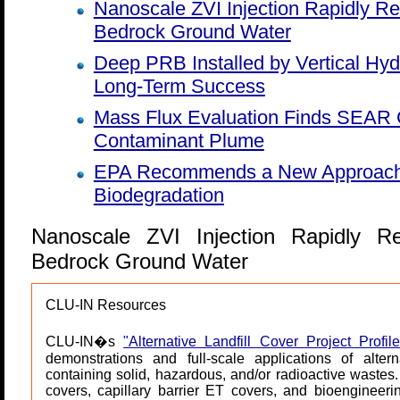
Nanoscale ZVI Injection Rapidly 
Bedrock Ground Water
Deep PRB Installed by Vertical Hyd
Long-Term Success
Mass Flux Evaluation Finds SEAR 
Contaminant Plume
EPA Recommends a New Approach fo
Biodegradation
Nanoscale ZVI Injection Rapidly 
Bedrock Ground Water
CLU-IN Resources
CLU-IN�s
"Alternative Landfill Cover Project Profile
demonstrations and full-scale applications of alter
containing solid, hazardous, and/or radioactive wastes
covers, capillary barrier ET covers, and bioengineer