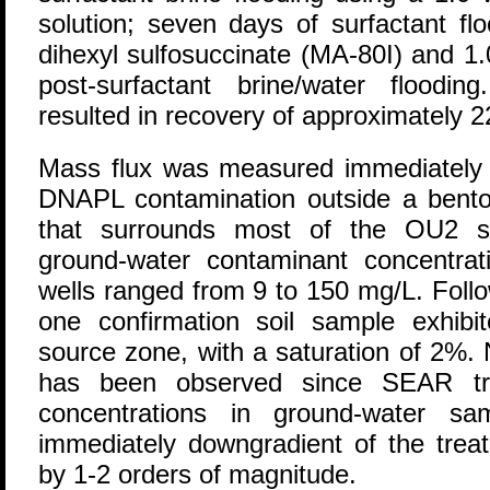
solution; seven days of surfactant f
dihexyl sulfosuccinate (MA-80I) and 1
post-surfactant brine/water flooding
resulted in recovery of approximately 
Mass flux was measured immediately 
DNAPL contamination outside a benton
that surrounds most of the OU2 so
ground-water contaminant concentrati
wells ranged from 9 to 150 mg/L. Foll
one confirmation soil sample exhib
source zone, with a saturation of 2%
has been observed since SEAR tre
concentrations in ground-water sa
immediately downgradient of the tre
by 1-2 orders of magnitude.