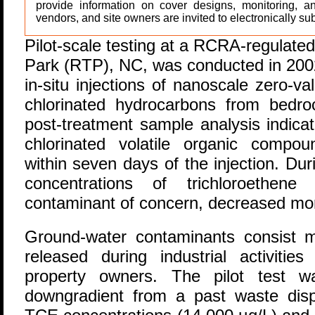
provide information on cover designs, monitoring, a
vendors, and site owners are invited to electronically sub
P
ilot-scale testing at a RCRA-regulated
Park (RTP), NC, was conducted in 2002 
in-situ injections of nanoscale zero-v
chlorinated hydrocarbons from bedr
post-treatment sample analysis indica
chlorinated volatile organic compo
within seven days of the injection. Dur
concentrations of trichloroethen
contaminant of concern, decreased mo
Ground-water contaminants consist 
released during industrial activiti
property owners. The pilot test 
downgradient from a past waste disp