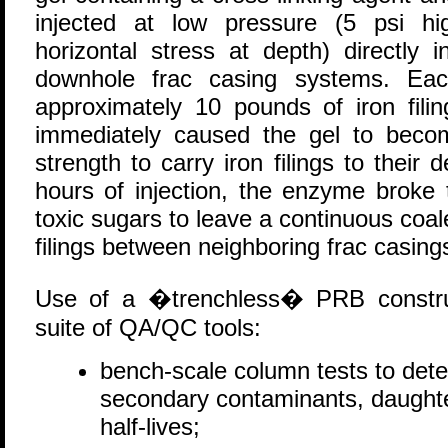
injected at low pressure (5 psi hi
horizontal stress at depth) directly 
downhole frac casing systems. Eac
approximately 10 pounds of iron filin
immediately caused the gel to becom
strength to carry iron filings to their 
hours of injection, the enzyme broke 
toxic sugars to leave a continuous coa
filings between neighboring frac casing
Use of a �trenchless� PRB construc
suite of QA/QC tools:
bench-scale column tests to det
secondary contaminants, daughte
half-lives;