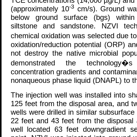
TCE concentrations (14,000 µg/L) and a
-3
(approximately 10
cm/s). Ground wat
below ground surface (bgs) within 
siltstone and sandstone. NZVI tech
chemical oxidation was selected due t
oxidation/reduction potential (ORP) a
not destroy the native microbial popul
demonstrated the technology�s 
concentration gradients and contamina
nonaqueous phase liquid (DNAPL) to th
The injection well was installed into 
125 feet from the disposal area, and 
wells were drilled in similar subsurfa
22 feet and 43 feet from the disposal 
well located 63 feet downgradient se