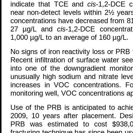
indicate that TCE and
cis
-1,2-DCE c
near non-detect levels within 2½ year
concentrations have decreased from 81
27 µg/L and
cis
-1,2-DCE concentra
1,000 µg/L to an average of 160 µg/L.
No signs of iron reactivity loss or PR
Recent infiltration of surface water see
into one of the downgradient monitor
unusually high sodium and nitrate le
increases in VOC concentrations. Fo
monitoring well, VOC concentrations a
Use of the PRB is anticipated to achi
2009, 10 years after placement. Desi
PRB was estimated to cost $938,00
fracturing technique has since been us