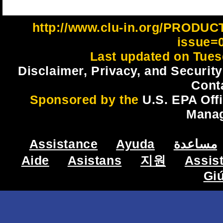
http://www.clu-in.org/PRODU
issue=
Last updated on Tues
Disclaimer, Privacy, and Security
Cont
Sponsored by the
U.S. EPA Off
Mana
Assistance
Ayuda
مساعدة
Aide
Asistans
지원
Assis
Gi