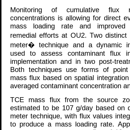
Monitoring of cumulative flux 
concentrations is allowing for direct 
mass loading rate and improved d
remedial efforts at OU2. Two distinc
meter� technique and a dynamic in
used to assess contaminant flux i
implementation and in two post-tre
Both techniques use forms of poin
mass flux based on spatial integration 
averaged contaminant concentration an
TCE mass flux from the source zon
estimated to be 107 g/day based on da
meter technique, with flux values inte
to produce a mass loading rate. App