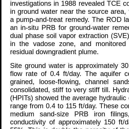
investigations in 1988 revealed TCE c
in ground water near the source area, 
a pump-and-treat remedy. The ROD la
an in-situ PRB for ground-water remed
dual phase soil vapor extraction (SVE
in the vadose zone, and monitored n
residual downgradient plume.
Site ground water is approximately 30
flow rate of 0.4 ft/day. The aquifer 
grained, loose-flowing, channel san
consolidated, stiff to very stiff till. Hyd
(HPITs) showed the average hydraulic c
range from 0.4 to 115 ft/day. These co
medium sand-size PRB iron filings
conductivity of approximately 150 ft/