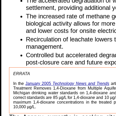
The accelerated degradation of 
settlement, providing additional ye
The increased rate of methane g
biological activity allows for more 
and lower costs for onsite electri
Recirculation of leachate lowers 
management.
Controlled but accelerated degra
post-closure care and future expo
ERRATA
In the
January 2005
Technology News and Trends
art
Treatment Removes 1,4-Dioxane from Multiple Aquifer
Michigan drinking water standards on 1,4-dioxane an
correct standards are 85 µg/L for 1,4-dioxane and 10 µg/L
maximum 1,4-dioxane concentrations in the treated 
10,000 µg/L.