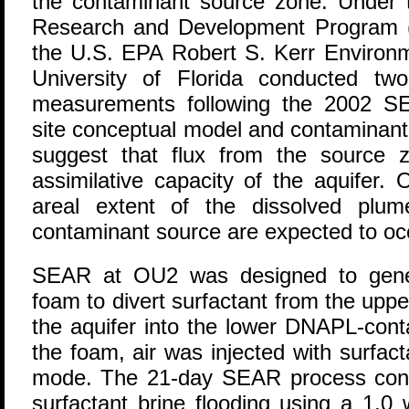
the contaminant source zone. Under t
Research and Development Program 
the U.S. EPA Robert S. Kerr Environ
University of Florida conducted tw
measurements following the 2002 S
site conceptual model and contaminant
suggest that flux from the source 
assimilative capacity of the aquifer.
areal extent of the dissolved plum
contaminant source are expected to oc
SEAR at OU2 was designed to gener
foam to divert surfactant from the upp
the aquifer into the lower DNAPL-con
the foam, air was injected with surfact
mode. The 21-day SEAR process consi
surfactant brine flooding using a 1.0