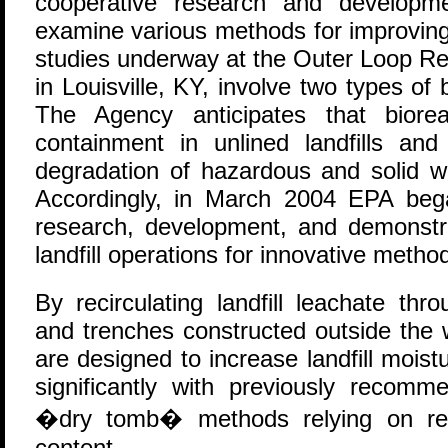
cooperative research and developm
examine various methods for improving l
studies underway at the Outer Loop Rec
in Louisville, KY, involve two types of
The Agency anticipates that biore
containment in unlined landfills and
degradation of hazardous and solid 
Accordingly, in March 2004 EPA bega
research, development, and demonstra
landfill operations for innovative metho
By recirculating landfill leachate thr
and trenches constructed outside the 
are designed to increase landfill mois
significantly with previously reco
�dry tomb� methods relying on redu
content.