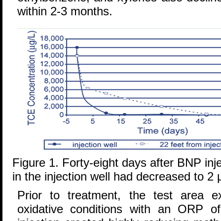
within 2-3 months.
Figure 1. Forty-eight days after BNP in
in the injection well had decreased to 2 
Prior to treatment, the test area ex
oxidative conditions with an ORP 