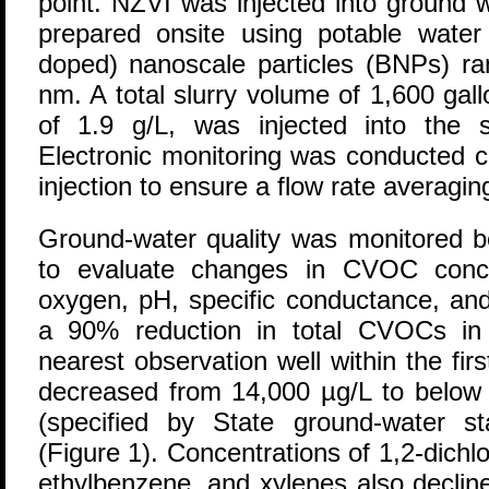
point. NZVI was injected into ground 
prepared onsite using potable water 
doped) nanoscale particles (BNPs) ra
nm. A total slurry volume of 1,600 gal
of 1.9 g/L, was injected into the 
Electronic monitoring was conducted c
injection to ensure a flow rate averagi
Ground-water quality was monitored be
to evaluate changes in CVOC conce
oxygen, pH, specific conductance, and
a 90% reduction in total CVOCs in 
nearest observation well within the fi
decreased from 14,000 µg/L to below 
(specified by State ground-water s
(Figure 1). Concentrations of 1,2-dich
ethylbenzene, and xylenes also decline