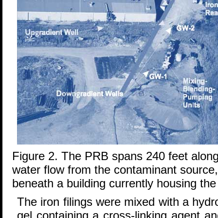
Figure 2. The PRB spans 240 feet along 
water flow from the contaminant source, 
beneath a building currently housing th
The iron filings were mixed with a hyd
gel containing a cross-linking agent 