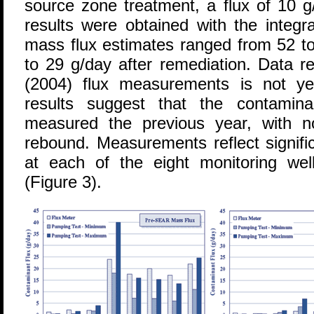
source zone treatment, a flux of 10 g
results were obtained with the integra
mass flux estimates ranged from 52 t
to 29 g/day after remediation. Data r
(2004) flux measurements is not ye
results suggest that the contamina
measured the previous year, with n
rebound. Measurements reflect signifi
at each of the eight monitoring well
(Figure 3).