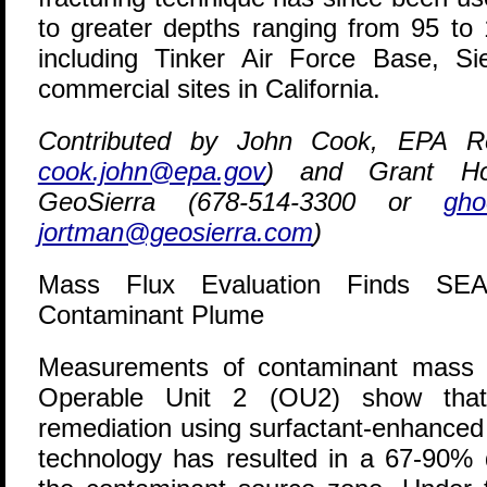
to greater depths ranging from 95 to 1
including Tinker Air Force Base, S
commercial sites in California.
Contributed by John Cook, EPA Re
cook.john@epa.gov
) and Grant Ho
GeoSierra (678-514-3300 or
gho
jortman@geosierra.com
)
Mass Flux Evaluation Finds SE
Contaminant Plume
M
easurements of contaminant mass f
Operable Unit 2 (OU2) show that
remediation using surfactant-enhanced
technology has resulted in a 67-90% 