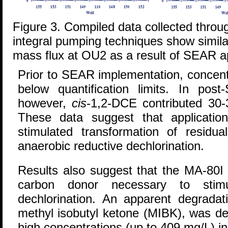
Figure 3. Compiled data collected throu
integral pumping techniques show similar
mass flux at OU2 as a result of SEAR ap
Prior to SEAR implementation, concent
below quantification limits. In po
however,
cis
-1,2-DCE contributed 30-
These data suggest that applicatio
stimulated transformation of resid
anaerobic reductive dechlorination.
Results also suggest that the MA-80I 
carbon donor necessary to stimul
dechlorination. An apparent degradat
methyl isobutyl ketone (MIBK), was det
high concentrations (up to 409 mg/L) i