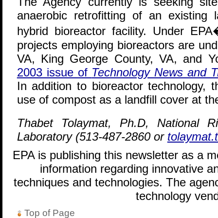
The Agency currently is seeking sit
anaerobic retrofitting of an existing 
hybrid bioreactor facility. Under EPA�
projects employing bioreactors are u
VA, King George County, VA, and Y
2003 issue of
Technology News and T
In addition to bioreactor technology, 
use of compost as a landfill cover at the
Thabet Tolaymat, Ph.D, National 
Laboratory (513-487-2860 or
tolaymat
EPA is publishing this newsletter as a 
information regarding innovative an
techniques and technologies. The agenc
technology vend
Top of Page