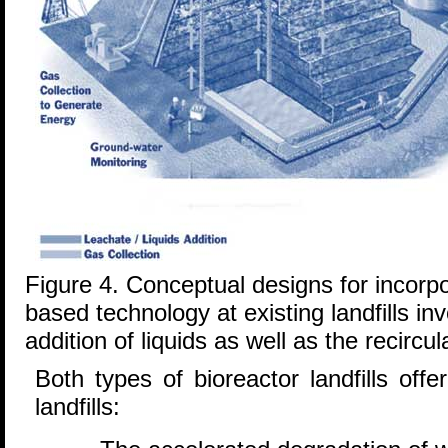
Figure 4. Conceptual designs for incorpo
based technology at existing landfills in
addition of liquids as well as the recircul
Both types of bioreactor landfills of
landfills: