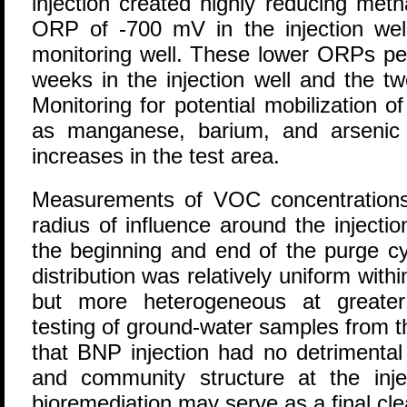
injection created highly reducing met
ORP of -700 mV in the injection wel
monitoring well. These lower ORPs pe
weeks in the injection well and the tw
Monitoring for potential mobilization 
as manganese, barium, and arsenic i
increases in the test area.
Measurements of VOC concentrations 
radius of influence around the injecti
the beginning and end of the purge cy
distribution was relatively uniform withi
but more heterogeneous at greater 
testing of ground-water samples from t
that BNP injection had no detrimental
and community structure at the injec
bioremediation may serve as a final cl