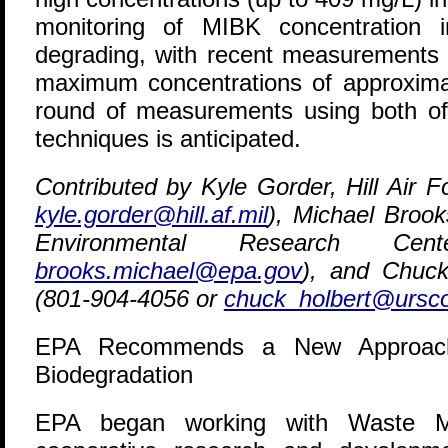
monitoring of MIBK concentration in
degrading, with recent measurements 
maximum concentrations of approximat
round of measurements using both o
techniques is anticipated.
Contributed by Kyle Gorder, Hill Air 
kyle.gorder@hill.af.mil
), Michael Broo
Environmental Research Cen
brooks.michael@epa.gov
), and Chuck
(801-904-4056 or
chuck_holbert@ursc
EPA Recommends a New Approach fo
Biodegradation
E
PA began working with Waste M