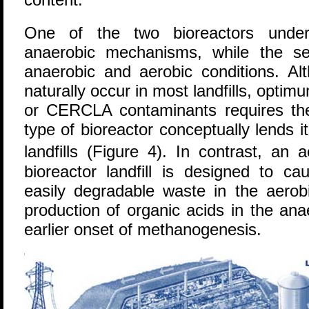
One of the two bioreactors under 
anaerobic mechanisms, while the s
anaerobic and aerobic conditions. Al
naturally occur in most landfills, optim
or CERCLA contaminants requires the 
type of bioreactor conceptually lends its
landfills (Figure 4). In contrast, an
bioreactor landfill is designed to ca
easily degradable waste in the aerob
production of organic acids in the an
earlier onset of methanogenesis.