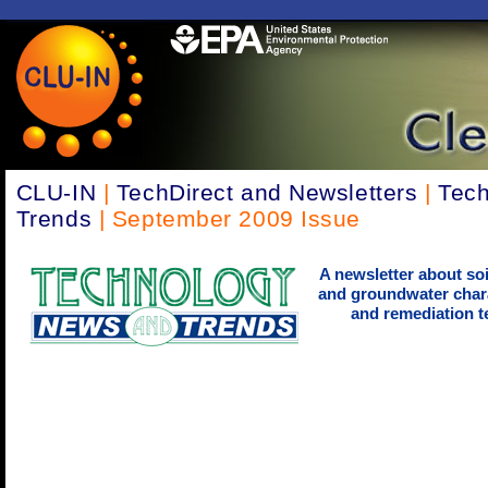
CLU-IN
|
TechDirect and Newsletters
|
Tec
Trends
| September 2009 Issue
A newsletter about soi
and groundwater chara
and remediation t