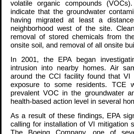
volatile organic compounds (VOCs).
indicate that the groundwater contami
having migrated at least a distanc
neighborhood west of the site. Clean
removal of stored chemicals from the 
onsite soil, and removal of all onsite bui
In 2001, the EPA began investigatin
intrusion into nearby homes. Air s
around the CCI facility found that VI 
exposure to some residents. TCE 
prevalent VOC in the groundwater a
health-based action level in several ho
As a result of these findings, EPA s
calling for installation of VI mitigati
The Boeing Company, one of severa