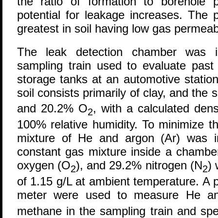
the ratio of formation to borehole p
potential for leakage increases. The p
greatest in soil having low gas permeabi
The leak detection chamber was in
sampling train used to evaluate past
storage tanks at an automotive statio
soil consists primarily of clay, and the
and 20.2% O
, with a calculated den
2
100% relative humidity. To minimize t
mixture of He and argon (Ar) was i
constant gas mixture inside a chamb
oxygen (O
), and 29.2% nitrogen (N
) 
2
2
of 1.15 g/L at ambient temperature. A 
meter were used to measure He a
methane in the sampling train and spec