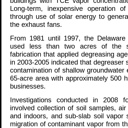
buildings with TCE vapor concentrati
Long-term, inexpensive operation o
through use of solar energy to genera
the exhaust fans.
From 1981 until 1997, the Delawar
used less than two acres of the s
fabrication that applied degreasing ag
in 2003-2005 indicated that degreaser s
contamination of shallow groundwater 
65-acre area with approximately 500 ho
businesses.
Investigations conducted in 2008 f
involved collection of soil samples, a
and indoors, and sub-slab soil vapor 
migration of contaminant vapor from t