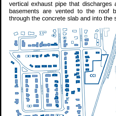
vertical exhaust pipe that discharges
basements are vented to the roof by
through the concrete slab and into the 