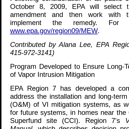
October 8, 2009, EPA will select
amendment and then work with the
implement the remedy. For m
www.epa.gov/region09/MEW
.
Contributed by Alana Lee, EPA Regi
415-972-3141)
Program Developed to Ensure Long-
of Vapor Intrusion Mitigation
E
PA Region 7 has developed a com
address the installation and long-ter
(O&M) of VI mitigation systems, as w
for future systems, in homes near the
Superfund site (CCI). Region 7's
V
Manual
, which describes decision p