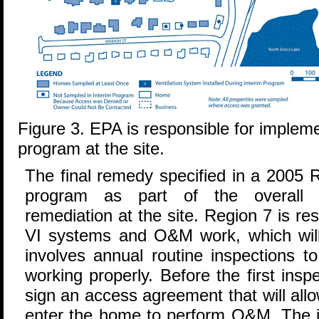
Figure 3. EPA is responsible for implem
program at the site.
The final remedy specified in a 2005 
program as part of the overall 
remediation at the site. Region 7 is r
VI systems and O&M work, which wil
involves annual routine inspections t
working properly. Before the first in
sign an access agreement that will all
enter the home to perform O&M. The i