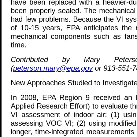
have been replaced with a heavier-du
been properly sealed. The mechanical
had few problems. Because the VI sys
of 10-15 years, EPA anticipates the n
mechanical components such as fan
time.
Contributed by Mary Pete
(
peterson.mary@epa.gov
or 913-551-7
New Approaches Studied to Investigate
I
n 2008, EPA Region 9 received an
Applied Research Effort) to evaluate t
VI assessment of indoor air: (1) usi
assessing VOC VI; (2) using modified
longer, time-integrated measurements 