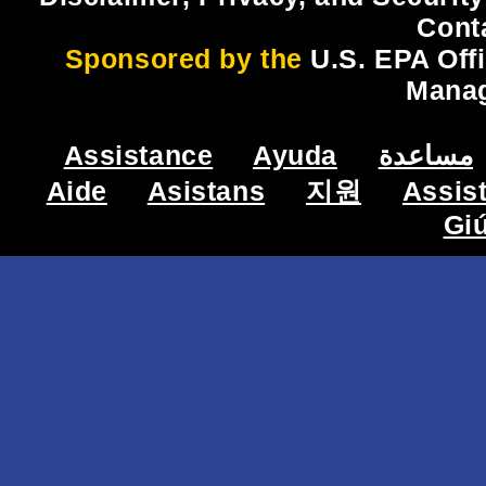
Cont
Sponsored by the
U.S. EPA Off
Mana
Assistance
Ayuda
مساعدة
Aide
Asistans
지원
Assis
Gi