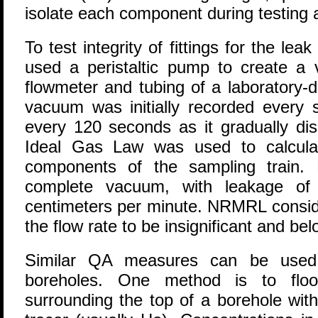
isolate each component during testing 
To test integrity of fittings for the 
used a peristaltic pump to create a
flowmeter and tubing of a laboratory-
vacuum was initially recorded every 
every 120 seconds as it gradually di
Ideal Gas Law was used to calculate
components of the sampling train. 
complete vacuum, with leakage of 
centimeters per minute. NRMRL consid
the flow rate to be insignificant and bel
Similar QA measures can be used i
boreholes. One method is to floo
surrounding the top of a borehole wit