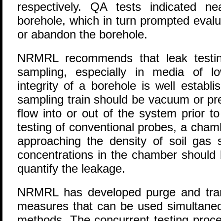
respectively. QA tests indicated n
borehole, which in turn prompted evalu
or abandon the borehole.
NRMRL recommends that leak testin
sampling, especially in media of low
integrity of a borehole is well establ
sampling train should be vacuum or pre
flow into or out of the system prior t
testing of conventional probes, a cham
approaching the density of soil gas 
concentrations in the chamber should 
quantify the leakage.
NRMRL has developed purge and trans
measures that can be used simultaneou
methods. The concurrent testing proces