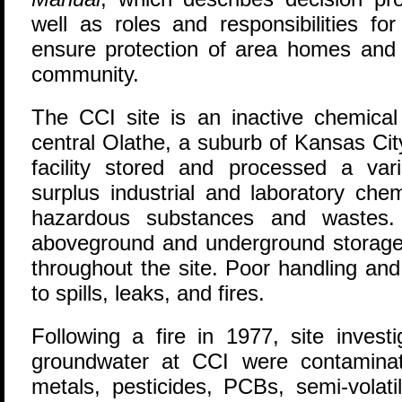
well as roles and responsibilities for
ensure protection of area homes and 
community.
The CCI site is an inactive chemical r
central Olathe, a suburb of Kansas Cit
facility stored and processed a vari
surplus industrial and laboratory ch
hazardous substances and wastes. 
aboveground and underground storage 
throughout the site. Poor handling an
to spills, leaks, and fires.
Following a fire in 1977, site invest
groundwater at CCI were contaminat
metals, pesticides, PCBs, semi-volat