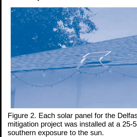
Figure 2. Each solar panel for the Delfa
mitigation project was installed at a 25-5
southern exposure to the sun.