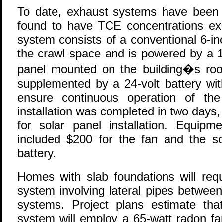
To date, exhaust systems have been i
found to have TCE concentrations exc
system consists of a conventional 6-in
the crawl space and is powered by a 1
panel mounted on the building�s roo
supplemented by a 24-volt battery wit
ensure continuous operation of th
installation was completed in two days,
for solar panel installation. Equip
included $200 for the fan and the so
battery.
Homes with slab foundations will requ
system involving lateral pipes betwee
systems. Project plans estimate th
system will employ a 65-watt radon fa