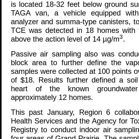
is located 18-32 feet below ground s
TAGA van, a vehicle equipped with
analyzer and summa-type canisters, to 
TCE was detected in 18 homes with 
3
above the action level of 14 µg/m
.
Passive air sampling also was conduc
block area to further define the vap
samples were collected at 100 points o
of $18. Results further defined a soi
heart of the known groundwate
approximately 12 homes.
This past January, Region 6 collabo
Health Services and the Agency for T
Registry to conduct indoor air sampli
four areas of Grand Prairie. The samp