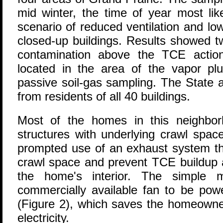
mid winter, the time of year most lik
scenario of reduced ventilation and l
closed-up buildings. Results showed t
contamination above the TCE action
located in the area of the vapor plu
passive soil-gas sampling. The State 
from residents of all 40 buildings.
Most of the homes in this neighbo
structures with underlying crawl space
prompted use of an exhaust system tha
crawl space and prevent TCE buildup a
the home's interior. The simple m
commercially available fan to be pow
(Figure 2), which saves the homeowne
electricity.