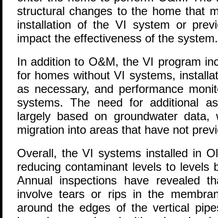
structural changes to the home that 
installation of the VI system or prev
impact the effectiveness of the system.
In addition to O&M, the VI program i
for homes without VI systems, installa
as necessary, and performance monito
systems. The need for additional a
largely based on groundwater data, 
migration into areas that have not prev
Overall, the VI systems installed in O
reducing contaminant levels to levels 
Annual inspections have revealed t
involve tears or rips in the membra
around the edges of the vertical pi