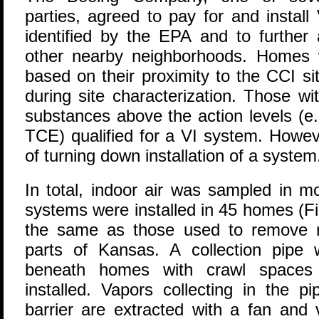
parties, agreed to pay for and instal
identified by the EPA and to further
other nearby neighborhoods. Homes 
based on their proximity to the CCI si
during site characterization. Those wit
substances above the action levels (e.
TCE) qualified for a VI system. Howev
of turning down installation of a system
In total, indoor air was sampled in 
systems were installed in 45 homes (F
the same as those used to remove na
parts of Kansas. A collection pipe
beneath homes with crawl spaces 
installed. Vapors collecting in the 
barrier are extracted with a fan and 