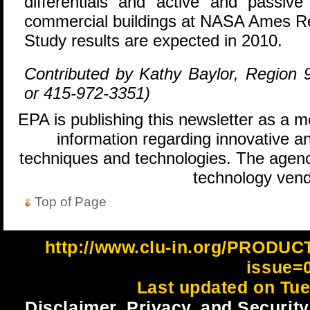
differentials and active and passiv
commercial buildings at NASA Ames Res
Study results are expected in 2010.
Contributed by Kathy Baylor, Region 9
or 415-972-3351)
EPA is publishing this newsletter as a 
information regarding innovative an
techniques and technologies. The agenc
technology vend
Top of Page
http://www.clu-in.org/PRODU
issue=
Last updated on Tue
Disclaimer, Privacy, and Security