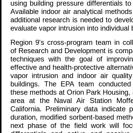
using building pressure differentials to
Available indoor air analytical methods
additional research is needed to devel
evaluate vapor intrusion into individual 
Region 9's cross-program team in coll
of Research and Development is compar
techniques with the goal of improvi
effective and health-protective alterna
vapor intrusion and indoor air quali
buildings. The EPA team conducted c
these methods at Orion Park Housing, a
area at the Naval Air Station Moffe
California. Preliminary data indicate 
duration, modified sorbent-based met
next phase of the field work will fo