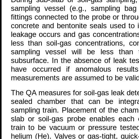
sampling vessel (e.g., sampling bag 
fittings connected to the probe or thro
concrete and bentonite seals used to i
leakage occurs and gas concentrations
less than soil-gas concentrations, c
sampling vessel will be less than 
subsurface. In the absence of leak te
have occurred if anomalous results
measurements are assumed to be valid
The QA measures for soil-gas leak dete
sealed chamber that can be integr
sampling train. Placement of the chamb
slab or soil-gas probe enables each
train to be vacuum or pressure teste
helium (He). Valves or gas-tight, quick