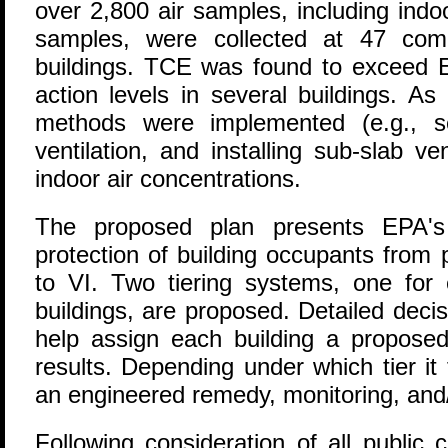
over 2,800 air samples, including indo
samples, were collected at 47 comm
buildings. TCE was found to exceed 
action levels in several buildings. As 
methods were implemented (e.g., se
ventilation, and installing sub-slab v
indoor air concentrations.
The proposed plan presents EPA's p
protection of building occupants from 
to VI. Two tiering systems, one for 
buildings, are proposed. Detailed deci
help assign each building a propose
results. Depending under which tier it 
an engineered remedy, monitoring, and/or
Following consideration of all publi