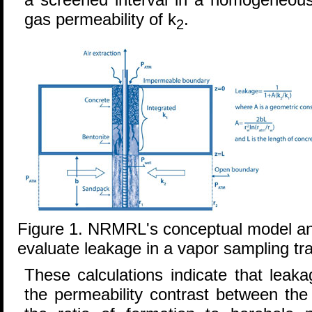
gas permeability of k
.
2
Figure 1. NRMRL's conceptual model an
evaluate leakage in a vapor sampling trai
These calculations indicate that leaka
the permeability contrast between the