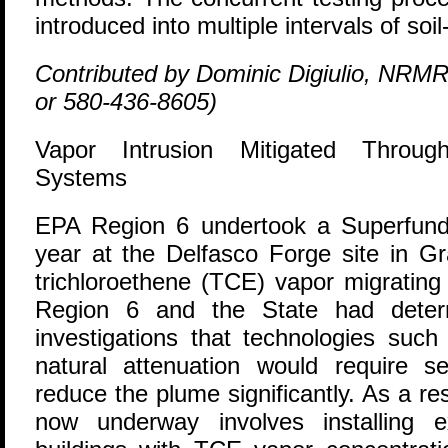
introduced into multiple intervals of soi
Contributed by Dominic Digiulio, NRMR
or 580-436-8605)
Vapor Intrusion Mitigated Throug
Systems
E
PA Region 6 undertook a Superfund 
year at the Delfasco Forge site in Gr
trichloroethene (TCE) vapor migratin
Region 6 and the State had determ
investigations that technologies such
natural attenuation would require 
reduce the plume significantly. As a res
now underway involves installing e