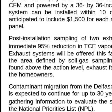
CFM and powered by a 36- by 36-inch
system can be installed within 10 
anticipated to include $1,500 for each
panel.
Post-installation sampling of two ex
immediate 95% reduction in TCE vapor 
Exhaust systems will be offered this f
the area defined by soil-gas samplin
found above the action level, exhaust f
the homeowners.
Contaminant migration from the Delfa
is expected to continue for up to 30 ye
gathering information to evaluate the 
the National Priorities List (NPL).