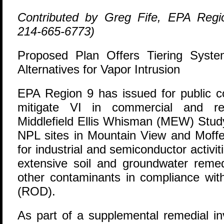
Contributed by Greg Fife, EPA Regi
214-665-6773)
Proposed Plan Offers Tiering Syste
Alternatives for Vapor Intrusion
E
PA Region 9 has issued for public 
mitigate VI in commercial and res
Middlefield Ellis Whisman (MEW) Study
NPL sites in Mountain View and Moffe
for industrial and semiconductor activi
extensive soil and groundwater rem
other contaminants in compliance wit
(ROD).
As part of a supplemental remedial in