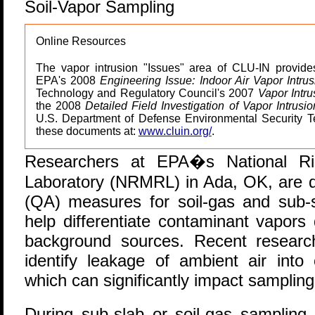
Soil-Vapor Sampling
Online Resources
The vapor intrusion "Issues" area of CLU-IN provid
EPA's 2008
Engineering Issue: Indoor Air Vapor Intru
Technology and Regulatory Council's 2007
Vapor Intru
the 2008
Detailed Field Investigation of Vapor Intrusi
U.S. Department of Defense Environmental Security T
these documents at:
www.cluin.org/
.
R
esearchers at EPA�s National R
Laboratory (NRMRL) in Ada, OK, are d
(QA) measures for soil-gas and sub-
help differentiate contaminant vapors
background sources. Recent resear
identify leakage of ambient air into
which can significantly impact sampling 
During sub-slab or soil-gas sampling