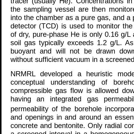
tracer (usually He). Concentrations i
the sampling vessel are then monitore
into the chamber as a pure gas, and a 
detector (TCD) is used to monitor the
of dry, pure-phase He is only 0.16 g/L 
soil gas typically exceeds 1.2 g/L. A
buoyant and will not be drawn dow
without sufficient vacuum in a screened 
NRMRL developed a heuristic model
conceptual understanding of boreho
compressible gas flow is allowed d
having an integrated gas permeabil
permeability of the borehole incorpor
and openings in and around an essent
concrete and bentonite. Only radial co
a screened interval in a homogeneous