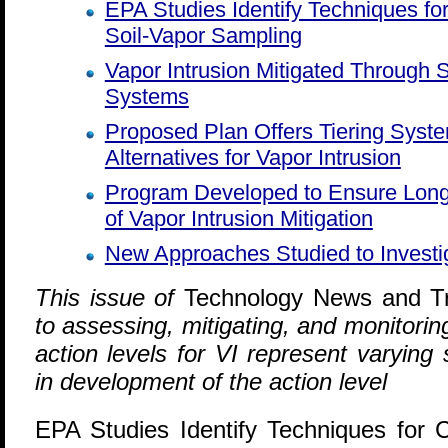
EPA Studies Identify Techniques for 
Soil-Vapor Sampling
Vapor Intrusion Mitigated Through
Systems
Proposed Plan Offers Tiering Syste
Alternatives for Vapor Intrusion
Program Developed to Ensure Lon
of Vapor Intrusion Mitigation
New Approaches Studied to Investig
T
his issue of
Technology News and T
to assessing, mitigating, and monitoring
action levels for VI represent varying s
in development of the action level
EPA Studies Identify Techniques for Cr