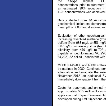
the site�s highest TCE
concentrations prior to treatment,
an estimated 99% reduction in
TCE concentrations was achieved (
Data collected from 64 monitori
geochemical indicators demonstra
mean pH of 7.05, and dissolved ox
Evaluation of other geochemical 
increasing dissolved methane (from
sulfate (from 985 mg/L to 551 mg/L)
0.07 µg/L), increasing nitrite (fro
alkalinity (from 470 µg/L to 792 
capable of dechlorinating VC (V
34,222,182 cells/L, consistent with 
MODFLOW-2000 and RT3D software w
be attained in 2080. Continued sem
attenuation and evaluate the need
November 2012, an additional EVO
immediately downgradient from the
Costs for treatment and annual m
approximately $6.5 million. Lesso
application at Cape Canaveral A
developed during EVO injections at