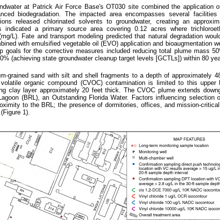
dwater at Patrick Air Force Base's OT030 site combined the application o
anced biodegradation. The impacted area encompasses several facilities
ons released chlorinated solvents to groundwater, creating an approxim
s indicated a primary source area covering 0.12 acres where trichloroe
(mg/L). Fate and transport modeling predicted that natural degradation wou
bined with emulsified vegetable oil (EVO) application and bioaugmentation w
up goals for the corrective measures included reducing total plume mass 5
0% (achieving state groundwater cleanup target levels [GCTLs]) within 80 yea
ium-grained sand with silt and shell fragments to a depth of approximately 4
 volatile organic compound (CVOC) contamination is limited to this upper 
lying clay layer approximately 20 feet thick. The CVOC plume extends down
agoon (BRL), an Outstanding Florida Water. Factors influencing selection o
ximity to the BRL; the presence of dormitories, offices, and mission-critical
(Figure 1).