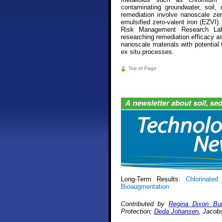
contaminating groundwater, soil, 
remediation involve nanoscale zero
emulsified zero-valent iron (EZVI)
Risk Management Research Labo
researching remediation efficacy as 
nanoscale materials with potential 
ex situ processes.
Top of Page
Long-Term Results:
Chlorinated 
Bioaugmentation
Contributed by
Regina Dixon But
Protection;
Deda Johansen
, Jacob