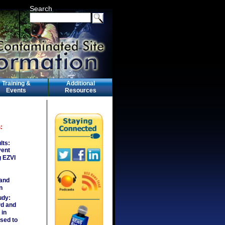
Search
Training &
Additional
Events
Resources
:
lts:
vent
g EZVI
 and
n
udy:
Pd and
in
sed to