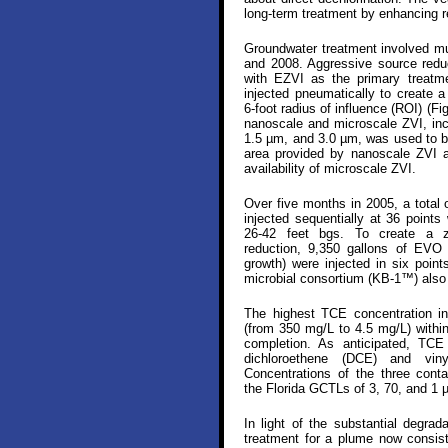
long-term treatment by enhancing r
Groundwater treatment involved mu
and 2008. Aggressive source reduct
with EZVI as the primary treatm
injected pneumatically to create a
6-foot radius of influence (ROI) (Fig
nanoscale and microscale ZVI, in
1.5 µm, and 3.0 µm, was used to be
area provided by nanoscale ZVI a
availability of microscale ZVI.
Over five months in 2005, a total
injected sequentially at 36 points 
26-42 feet bgs. To create a z
reduction, 9,350 gallons of EVO 
growth) were injected in six poin
microbial consortium (KB-1™) also
The highest TCE concentration i
(from 350 mg/L to 4.5 mg/L) within
completion. As anticipated, TC
dichloroethene (DCE) and viny
Concentrations of the three cont
the Florida GCTLs of 3, 70, and 1 µ
In light of the substantial degra
treatment for a plume now consist