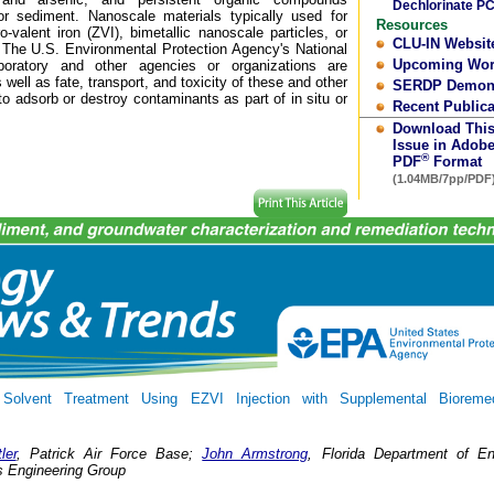
Dechlorinate P
or sediment. Nanoscale materials typically used for
Resources
-valent iron (ZVI), bimetallic nanoscale particles, or
CLU-IN Websit
. The U.S. Environmental Protection Agency's National
Upcoming Wo
ratory and other agencies or organizations are
well as fate, transport, and toxicity of these and other
SERDP Demons
to adsorb or destroy contaminants as part of in situ or
Recent Publica
Download Thi
Issue in Adob
®
PDF
Format
(1.04MB/7pp/PDF
Solvent Treatment Using EZVI Injection with Supplemental Bioremed
ler
, Patrick Air Force Base;
John Armstrong
, Florida Department of En
s Engineering Group