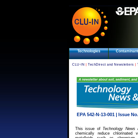
Technologies
Contaminan
CLU-IN
|
TechDirect and Newsletters
|
EPA 542-N-13-001 | Issue No.
This issue of
Technology News 
chemically reduce chlorinated
metalloids such as chromium 