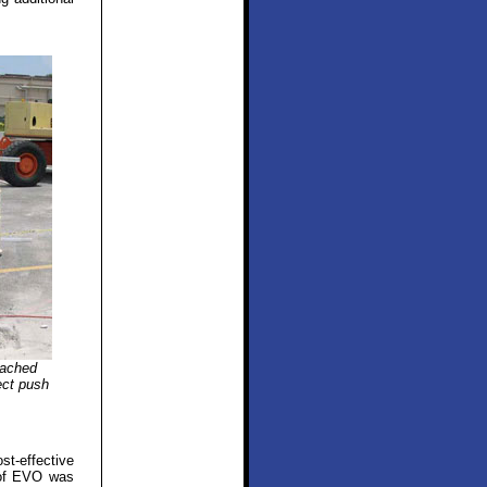
tached
rect push
st-effective
s of EVO was