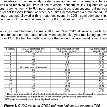
sh substrate in the previously treated area and expand the area of enhanc
oints also received 402 liters of the microbial consortium. EVO quantities w
ons, varying from 4 to 8% pore space saturation. Conventional drilling eq
ce recent lessons learned at other local sites demonstrated a sufficient ROI 
iated savings allowed a third treatment event. In 2008, semi-permanent inj
dient axis of the source area and 12,000 gallons of EVO mixture were in
events occurred between February 2006 and May 2012 at selected wells thr
t and focused on the treated areas. More detailed five-year monitoring data we
s from 13 multi-chamber wells to ensure the conceptual site model remains ac
Figure 3.
CVOC trends in OT030 well with highest pre-treatment TCE