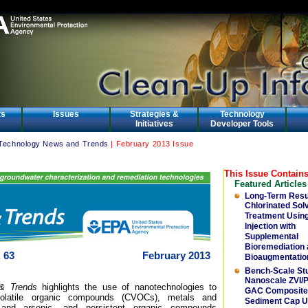
ts
Issues
Strategies &
Technology
Initiatives
Developer Tools
Technology News and Trends
| February 2013 Issue
This Issue Contains
Featured Articles
Long-Term Resu
Chlorinated Sol
Treatment Usin
Injection with
Supplemental
Bioremediation
 63
February 2013
Bioaugmentatio
Bench-Scale St
Nanoscale ZVI/
& Trends
highlights the use of nanotechnologies to
GAC Composite 
 volatile organic compounds (CVOCs), metals and
Sediment Cap U
and arsenic, and persistent organic compounds