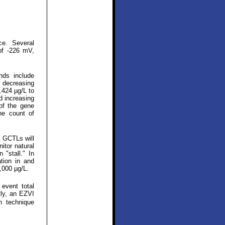
ce. Several
of -226 mV,
nds include
, decreasing
.424 µg/L to
d increasing
 of the gene
ne count of
 GCTLs will
itor natural
 "stall." In
tion in and
,000 µg/L.
event total
tly, an EZVI
n technique