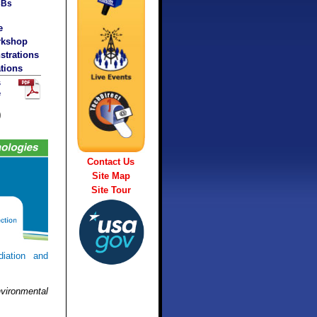
CBs
e
rkshop
trations
tions
s
e
)
Contact Us
Site Map
Site Tour
iation and
vironmental