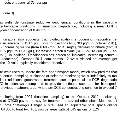
concentration, at 35 feet bgs.
Figure 3).
ng wells demonstrate reductive geochemical conditions in the subsurfa
te favorable conditions for anaerobic degradation, including a mean ORP 
ygen concentration of 0.44 mg/L.
indicators also suggests that biodegradation is occurring. Favorable tre
 an average of 113.4 µg/L prior to injections to 2,783 µg/L in October 2011)
, increasing sulfide (from 0.685 mg/L to 31 mg/L), decreasing nitrate (from 0
m 0.15 µg/L to 1.03 µg/L), increasing carbon dioxide (84.2 µg/L to 800 µg/L), an
µg/L). In addition, Dehalococcoides screening indicates increasing counts
C reductase). October 2011 data across 12 wells yielded an average ge
the 10' value typically considered effective.
ere used to update the fate and transport model, which now predicts that
i-annual sampling is planned at selected monitoring wells indefinitely to mon
 for additional groundwater treatment due to potential cis-DCE degradation
 injection was completed to provide continued substrate for biodegrada
 previous treatment area, where
cis
-DCE concentrations continue to exceed 7
onitoring from 2004 (baseline sampling) to the October 2012 monitoring 
ns at OT030 paved the way for treatment at several other sites. Most recen
ir Force Station�s Hangar K site used an adjustable pore space dilatio
 OT030 to treat two TCE source areas with 61,645 gallons of EZVI.