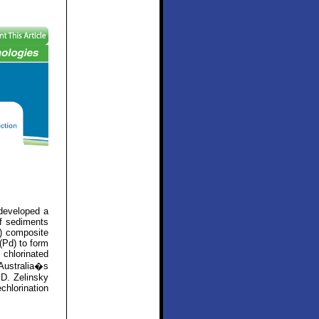
developed a
of sediments
) composite
(Pd) to form
chlorinated
Australia�s
 D. Zelinsky
chlorination