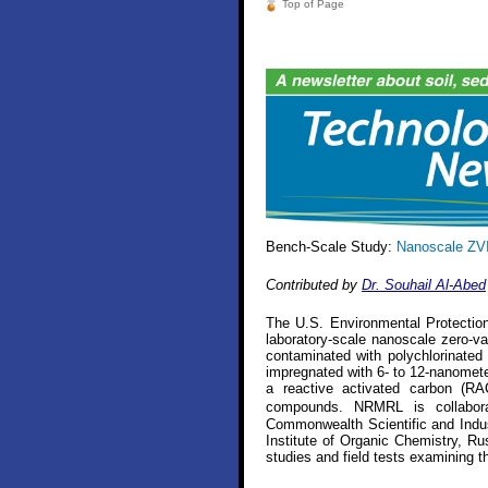
Top of Page
Bench-Scale Study:
Nanoscale ZVI
Contributed by
Dr. Souhail Al-Abed
The U.S. Environmental Protecti
laboratory-scale nanoscale zero-va
contaminated with polychlorinate
impregnated with 6- to 12-nanometer
a reactive activated carbon (RA
compounds. NRMRL is collaborat
Commonwealth Scientific and Indus
Institute of Organic Chemistry, Ru
studies and field tests examining 