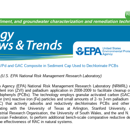
/Pd and GAC Composite in Sediment Cap Used to Dechlorinate PCBs
(U.S. EPA National Risk Management Research Laboratory)
on Agency (EPA) National Risk Management Research Laboratory (NRMRL) 
lent iron (ZVI) and palladium application in 2008-2009 to facilitate cleanup 
d biphenyls (PCBs). The technology employs granular activated carbon (GAC
 (nm) reactive iron (Fe) particles and small amounts of 2- to 3-nm palladium 
C) that actively adsorbs and reductively dechlorinates PCBs and other 
ing with the University of Texas at Arlington, Stanford University, 
trial Research Organisation, the University of South Wales, and the and N.
ssian Federation, to perform additional bench-scale comparative reductive de
the effectiveness of RAC in natural systems.