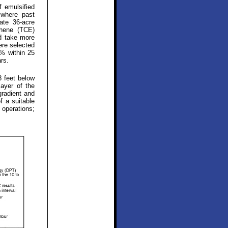
f emulsified
 where past
ate 36-acre
thene (TCE)
ld take more
ere selected
0% within 25
rs.
8 feet below
layer of the
gradient and
f a suitable
 operations;