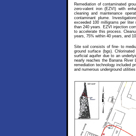
Remediation of contaminated groun
zero-valent iron (EZVI) with enh
cleaning and maintenance operati
contaminant plume. Investigation
exceeded 100 milligrams per liter 
than 240 years. EZVI injection com
to accelerate this process. Clean
years, 75% within 40 years, and 10
Site soil consists of fine- to med
ground surface (bgs). Chlorinated
surficial aquifer due to an under
nearly reaches the Banana River L
remediation technology included pro
and numerous underground utilities 