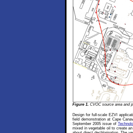
Figure 1.
CVOC source area and pl
Design for full-scale EZVI applic
field demonstration at Cape Canave
September 2005 issue of
Technol
mixed in vegetable oil to create a
about direct dechlorination. The ve