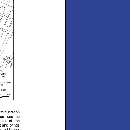
ministration
ion, see the
ains of iron
t and brings
g additional