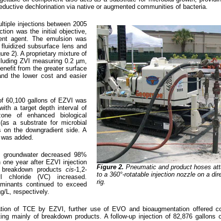
eductive dechlorination via native or augmented communities of bacteria.
ltiple injections between 2005
ion was the initial objective,
ent agent. The emulsion was
 fluidized subsurface lens and
ure 2). A proprietary mixture of
cluding ZVI measuring 0.2 µm,
nefit from the greater surface
nd the lower cost and easier
 of 60,100 gallons of EZVI was
with a target depth interval of
one of enhanced biological
(as a substrate for microbial
ts on the downgradient side. A
 was added.
n groundwater decreased 98%
 one year after EZVI injection
Figure 2.
Pneumatic and product hoses at
E breakdown products
cis
-1,2-
to a 360°-rotatable injection nozzle on a di
l chloride (VC) increased.
rig.
aminants continued to exceed
g/L, respectively.
dation of TCE by EZVI, further use of EVO and bioaugmentation offered co
ing mainly of breakdown products. A follow-up injection of 82,876 gallon