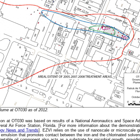
ume at OT030 as of 2012.
ation at OT030 was based on results of a National Aeronautics and Space Ad
ral Air Force Station, Florida. [For more information about the demonstrat
ogy News and Trends
]. EZVI relies on the use of nanoscale or microscale gr
n emulsion that promotes contact between the iron and the chlorinated solven
getable oil component also acts as a substrate for microbial growth, providin