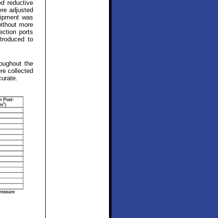
ed reductive
ere adjusted
uipment was
without more
ection ports
troduced to
oughout the
re collected
curate.