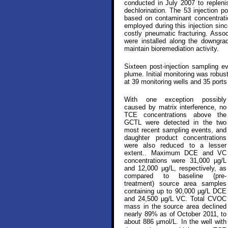
conducted in July 2007 to repleni
dechlorination. The 53 injection p
based on contaminant concentrati
employed during this injection sin
costly pneumatic fracturing. Assoc
were installed along the downgra
maintain bioremediation activity.
Sixteen post-injection sampling 
plume. Initial monitoring was robus
at 39 monitoring wells and 35 port
With one exception possibly
caused by matrix interference, no
TCE concentrations above the
GCTL were detected in the two
most recent sampling events, and
daughter product concentrations
were also reduced to a lesser
extent.. Maximum DCE and VC
concentrations were 31,000 µg/L
and 12,000 µg/L, respectively, as
compared to baseline (pre-
treatment) source area samples
containing up to 90,000 µg/L DCE
and 24,500 µg/L VC. Total CVOC
mass in the source area declined
nearly 89% as of October 2011, to
about 886 µmol/L. In the well with