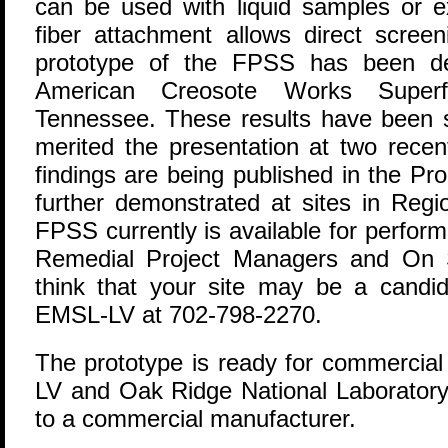
can be used with liquid samples or ex
fiber attachment allows direct scree
prototype of the FPSS has been de
American Creosote Works Superf
Tennessee. These results have been s
merited the presentation at two recen
findings are being published in the P
further demonstrated at sites in Reg
FPSS currently is available for perfor
Remedial Project Managers and On S
think that your site may be a candi
EMSL-LV at 702-798-2270.
The prototype is ready for commercia
LV and Oak Ridge National Laboratory 
to a commercial manufacturer.