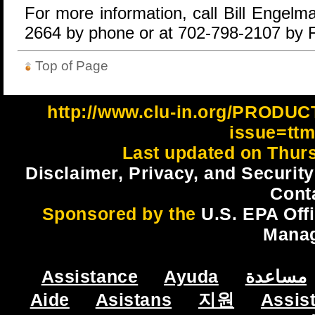
For more information, call Bill Engel
2664 by phone or at 702-798-2107 by 
Top of Page
http://www.clu-in.org/PRODU
issue=tt
Last updated on Thur
Disclaimer, Privacy, and Security
Cont
Sponsored by the
U.S. EPA Off
Mana
Assistance
Ayuda
مساعدة
Aide
Asistans
지원
Assis