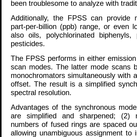
been troublesome to analyze with tradi
Additionally, the FPSS can provide
part-per-billion (ppb) range, or even 
also oils, polychlorinated biphenyls
pesticides.
The FPSS performs in either emission
scan modes. The latter mode scans bo
monochromators simultaneously with a
offset. The result is a simplified sy
spectral resolution.
Advantages of the synchronous mode i
are simplified and sharpened; (2) 
numbers of fused rings are spaced out
allowing unambiguous assignment to i