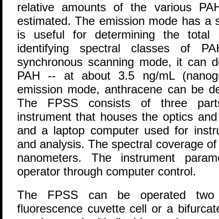
relative amounts of the various PA
estimated. The emission mode has a sli
is useful for determining the tota
identifying spectral classes of P
synchronous scanning mode, it can de
PAH -- at about 3.5 ng/mL (nanogra
emission mode, anthracene can be de
The FPSS consists of three parts
instrument that houses the optics and 
and a laptop computer used for instr
and analysis. The spectral coverage of
nanometers. The instrument param
operator through computer control.
The FPSS can be operated two 
fluorescence cuvette cell or a bifurcat