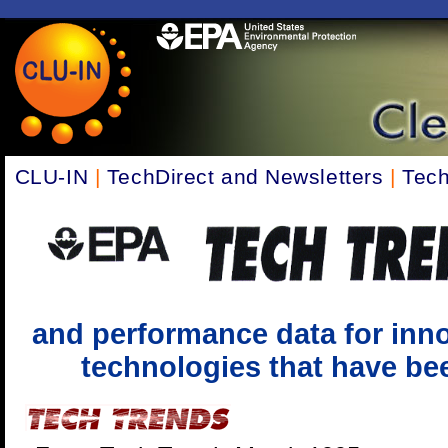
CLU-IN
|
TechDirect and Newsletters
|
Tech
and performance data for inno
technologies that have been