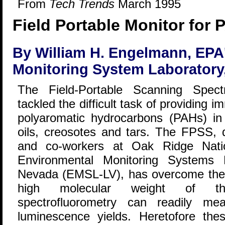
From
Tech Trends
March 1995
Field Portable Monitor for
By William H. Engelmann, EPA
Monitoring System Laboratory
The Field-Portable Scanning Spect
tackled the difficult task of providing i
polyaromatic hydrocarbons (PAHs) i
oils, creosotes and tars. The FPSS,
and co-workers at Oak Ridge Natio
Environmental Monitoring Systems 
Nevada (EMSL-LV), has overcome the 
high molecular weight of t
spectrofluorometry can readily mea
luminescence yields. Heretofore t