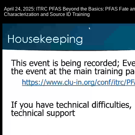
April 24, 2025: ITRC PFAS Beyond the Basics: PFAS Fate and
Characterization and Source ID Training