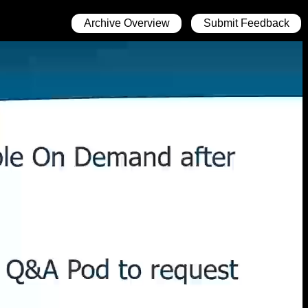
Archive Overview
Submit Feedback