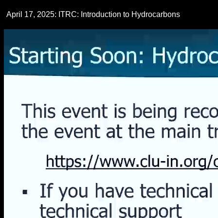
April 17, 2025: ITRC: Introduction to Hydrocarbons