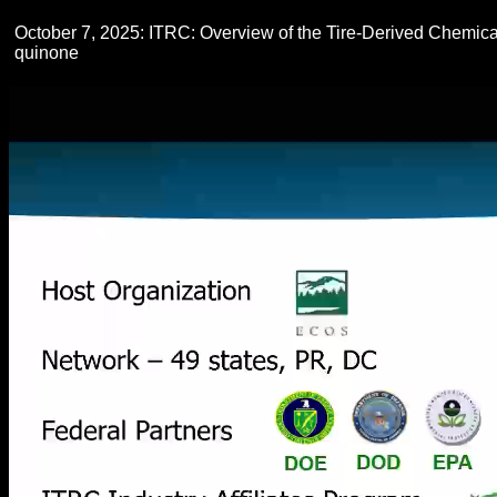
October 7, 2025: ITRC: Overview of the Tire-Derived Chemi
quinone