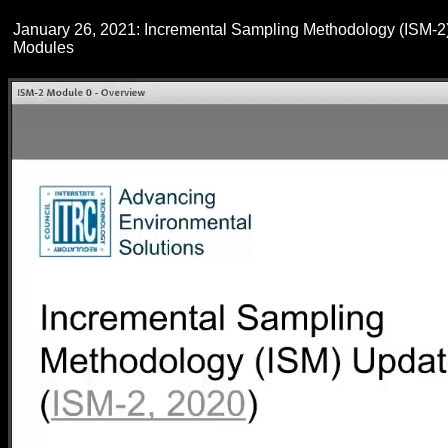
January 26, 2021: Incremental Sampling Methodology (ISM-2
Modules