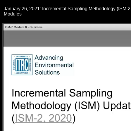
January 26, 2021: Incremental Sampling Methodology (ISM-2
Modules