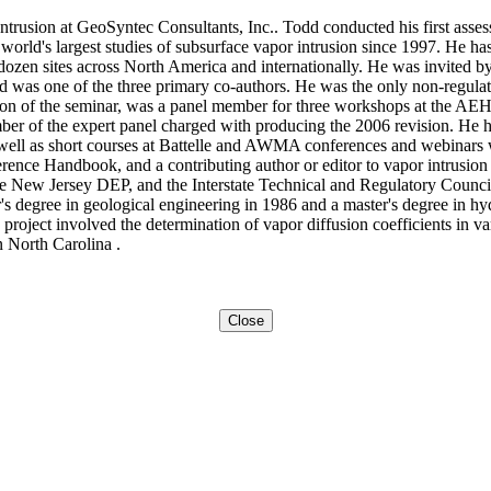
Intrusion at GeoSyntec Consultants, Inc.. Todd conducted his first asse
world's largest studies of subsurface vapor intrusion since 1997. He ha
l dozen sites across North America and internationally. He was invited
d was one of the three primary co-authors. He was the only non-regula
ion of the seminar, was a panel member for three workshops at the AE
of the expert panel charged with producing the 2006 revision. He has
s well as short courses at Battelle and AWMA conferences and webinars
erence Handbook, and a contributing author or editor to vapor intrusio
New Jersey DEP, and the Interstate Technical and Regulatory Council
r's degree in geological engineering in 1986 and a master's degree in h
project involved the determination of vapor diffusion coefficients in va
n North Carolina .