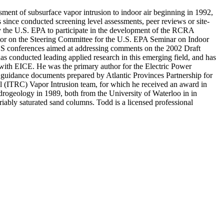
ssment of subsurface vapor intrusion to indoor air beginning in 1992,
s since conducted screening level assessments, peer reviews or site-
 by the U.S. EPA to participate in the development of the RCRA
tor on the Steering Committee for the U.S. EPA Seminar on Indoor
HS conferences aimed at addressing comments on the 2002 Draft
 conducted leading applied research in this emerging field, and has
 with EICE. He was the primary author for the Electric Power
n guidance documents prepared by Atlantic Provinces Partnership for
 (ITRC) Vapor Intrusion team, for which he received an award in
ydrogeology in 1989, both from the University of Waterloo in in
riably saturated sand columns. Todd is a licensed professional