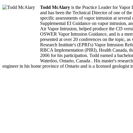
Todd McAlary
is the Practice Leader for Vapor 
and has been the Technical Director of one of the 
specific assessments of vapor intrusion at severa
Supplemental EI Guidance on vapor intrusion, an
Air Vapor Intrusion, helped produce the CD vers
OSWER Vapor Intrusion Guidance, and is a member 
presented at over 20 conferences on the topic, a
Research Institute's (EPRI's) Vapor Intrusion Ref
RBCA Implementation (PIRI), Health Canada, the 
2006 for his participation. Todd earned a bachelo
Waterloo, Ontario, Canada . His master's research 
engineer in his home province of Ontario and is a licensed geologist i