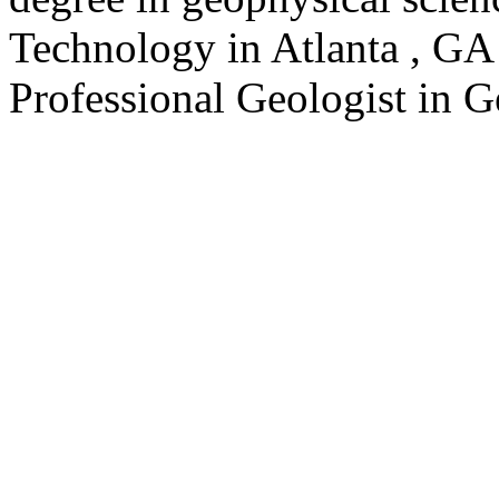
Technology in Atlanta , GA 
Professional Geologist in G