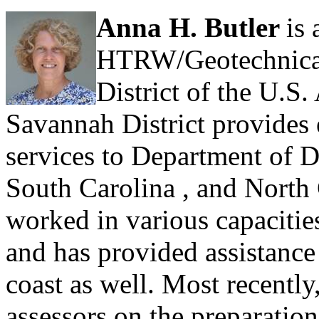
Anna H. Butler
is
HTRW/Geotechnical
District of the U.S
Savannah District provides 
services to Department of De
South Carolina , and North 
worked in various capacities 
and has provided assistance 
coast as well. Most recentl
assessors on the preparation