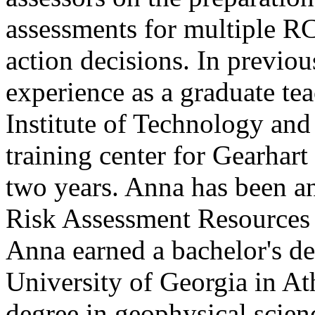
assessments for multiple RC
action decisions. In previo
experience as a graduate tea
Institute of Technology and
training center for Gearhart
two years. Anna has been a
Risk Assessment Resources
Anna earned a bachelor's de
University of Georgia in At
degree in geophysical scien