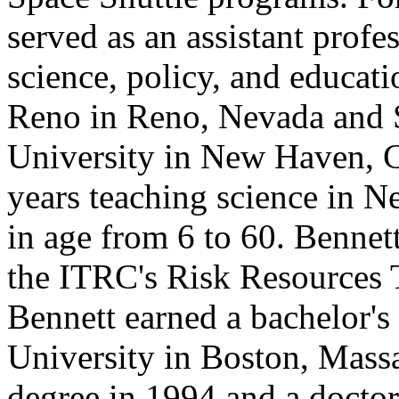
served as an assistant prof
science, policy, and educat
Reno in Reno, Nevada and 
University in New Haven, C
years teaching science in N
in age from 6 to 60. Bennet
the ITRC's Risk Resources T
Bennett earned a bachelor's
University in Boston, Massa
degree in 1994 and a doctor