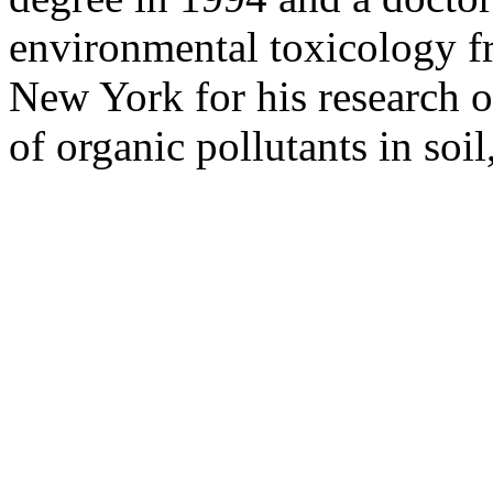
environmental toxicology fr
New York for his research o
of organic pollutants in soil