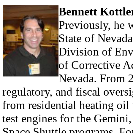
Bennett Kottl
Previously, he 
State of Nevad
Division of Env
of Corrective A
Nevada. From 2
regulatory, and fiscal overs
from residential heating oil 
test engines for the Gemini
Space Shuttle programs. For