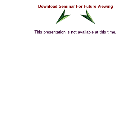
Download Seminar For Future Viewing
This presentation is not available at this time.