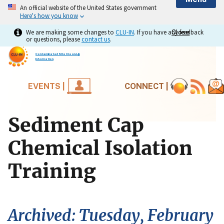
An official website of the United States government
Here's how you know
We are making some changes to
CLU-IN
. If you have any feedback
Close
Close
or questions, please
contact us
.
Contaminated Site Clean-Up
Information
EVENTS |
CONNECT |
Sediment Cap
Chemical Isolation
Training
Archived: Tuesday, February