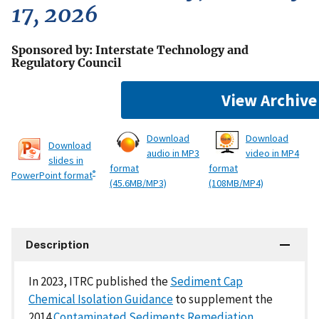
17, 2026
Sponsored by: Interstate Technology and
Regulatory Council
View Archive
Download
Download
Download
audio in MP3
video in MP4
slides in
format
format
®
PowerPoint format
(45.6MB/MP3)
(108MB/MP4)
Description
In 2023, ITRC published the
Sediment Cap
Chemical Isolation Guidance
to supplement the
2014
Contaminated Sediments Remediation