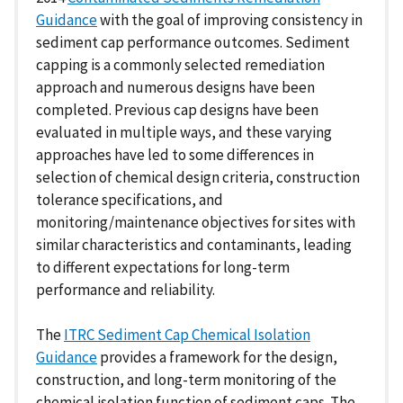
Guidance
with the goal of improving consistency in
sediment cap performance outcomes. Sediment
capping is a commonly selected remediation
approach and numerous designs have been
completed. Previous cap designs have been
evaluated in multiple ways, and these varying
approaches have led to some differences in
selection of chemical design criteria, construction
tolerance specifications, and
monitoring/maintenance objectives for sites with
similar characteristics and contaminants, leading
to different expectations for long-term
performance and reliability.
The
ITRC Sediment Cap Chemical Isolation
Guidance
provides a framework for the design,
construction, and long-term monitoring of the
chemical isolation function of sediment caps. The