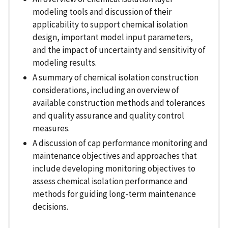
modeling tools and discussion of their
applicability to support chemical isolation
design, important model input parameters,
and the impact of uncertainty and sensitivity of
modeling results.
A summary of chemical isolation construction
considerations, including an overview of
available construction methods and tolerances
and quality assurance and quality control
measures.
A discussion of cap performance monitoring and
maintenance objectives and approaches that
include developing monitoring objectives to
assess chemical isolation performance and
methods for guiding long-term maintenance
decisions.