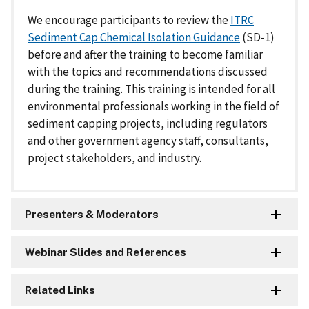
We encourage participants to review the
ITRC
Sediment Cap Chemical Isolation Guidance
(SD-1)
before and after the training to become familiar
with the topics and recommendations discussed
during the training. This training is intended for all
environmental professionals working in the field of
sediment capping projects, including regulators
and other government agency staff, consultants,
project stakeholders, and industry.
Presenters & Moderators
Webinar Slides and References
Related Links