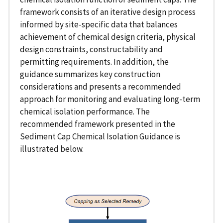
framework consists of an iterative design process
informed by site-specific data that balances
achievement of chemical design criteria, physical
design constraints, constructability and
permitting requirements. In addition, the
guidance summarizes key construction
considerations and presents a recommended
approach for monitoring and evaluating long-term
chemical isolation performance. The
recommended framework presented in the
Sediment Cap Chemical Isolation Guidance is
illustrated below.