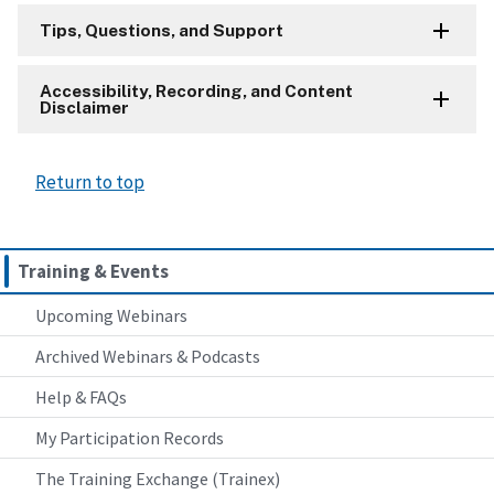
Tips, Questions, and Support
Accessibility, Recording, and Content
Disclaimer
Return to top
Training & Events
Upcoming Webinars
Archived Webinars & Podcasts
Help & FAQs
My Participation Records
The Training Exchange (Trainex)