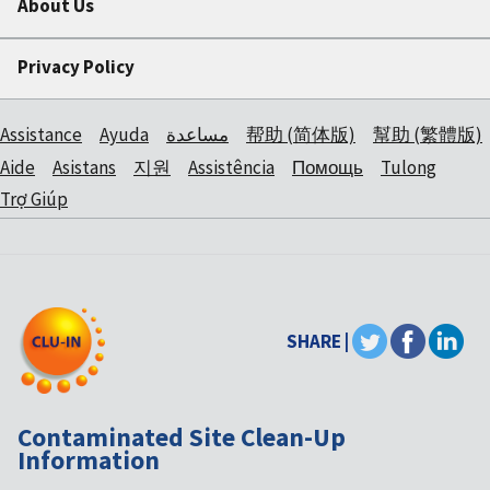
About Us
Privacy Policy
Assistance
Ayuda
مساعدة
帮助 (简体版)
幫助 (繁體版)
Aide
Asistans
지원
Assistência
Помощь
Tulong
Trợ Giúp
SHARE |
Contaminated Site Clean-Up
Information