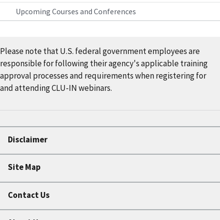
Upcoming Courses and Conferences
Please note that U.S. federal government employees are
responsible for following their agency's applicable training
approval processes and requirements when registering for
and attending CLU-IN webinars.
Disclaimer
Site Map
Contact Us