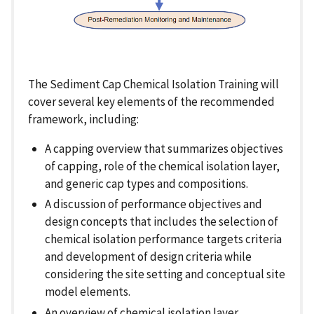
The Sediment Cap Chemical Isolation Training will
cover several key elements of the recommended
framework, including:
A capping overview that summarizes objectives
of capping, role of the chemical isolation layer,
and generic cap types and compositions.
A discussion of performance objectives and
design concepts that includes the selection of
chemical isolation performance targets criteria
and development of design criteria while
considering the site setting and conceptual site
model elements.
An overview of chemical isolation layer