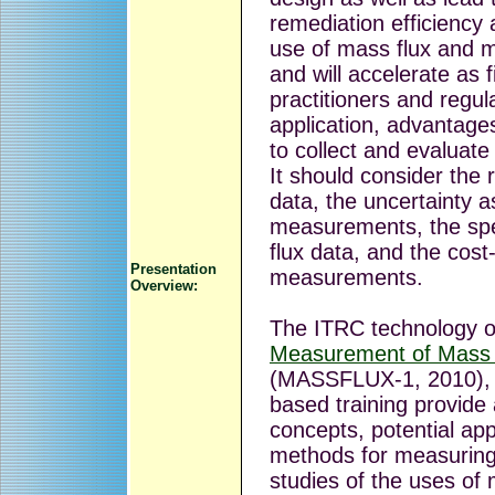
remediation efficiency
use of mass flux and m
and will accelerate as
practitioners and regul
application, advantages
to collect and evaluate 
It should consider the re
data, the uncertainty a
measurements, the spec
flux data, and the cost
Presentation
measurements.
Overview:
The ITRC technology 
Measurement of Mass 
(MASSFLUX-1, 2010), a
based training provide 
concepts, potential appl
methods for measuring
studies of the uses of