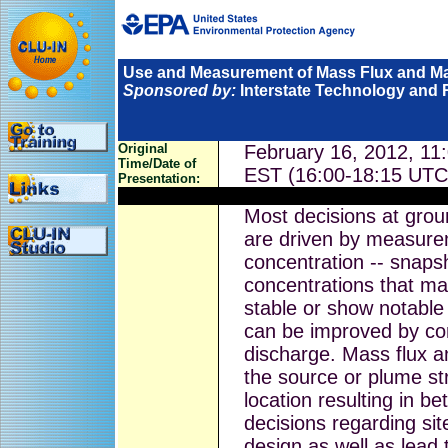
Use and Measurement of Mass Flux and M
Sponsored by:
Interstate Technology and 
Original
February 16, 2012, 11
Time/Date of
EST (16:00-18:15 UTC
Presentation:
Most decisions at grou
are driven by measure
concentration -- snaps
concentrations that ma
stable or show notable
can be improved by co
discharge. Mass flux a
the source or plume st
location resulting in 
decisions regarding site
design as well as lead 