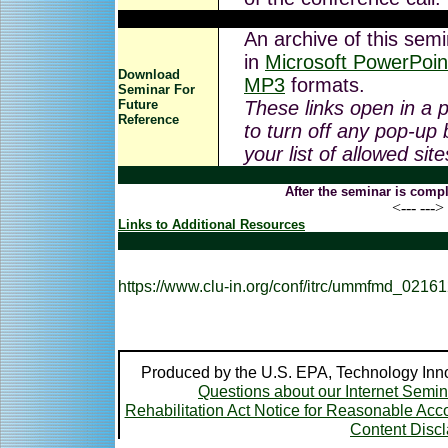
An archive of this semi
in
Microsoft PowerPoin
Download
MP3
formats.
Seminar For
Future
These links open in a
Reference
to turn off any pop-up 
your list of allowed sit
After the seminar is compl
<--- --->
Links to Additional Resources
https://www.clu-in.org/conf/itrc/ummfmd_02161
Produced by the U.S. EPA, Technology Inno
Questions about our Internet Semi
Rehabilitation Act Notice for Reasonable A
Content Disc