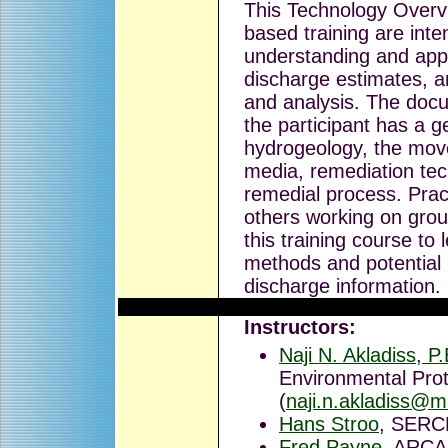
This Technology Overvi
based training are inte
understanding and appl
discharge estimates, 
and analysis. The doc
the participant has a g
hydrogeology, the mov
media, remediation tec
remedial process. Pract
others working on grou
this training course to
methods and potential
discharge information.
Instructors:
Naji N. Akladiss, P
Environmental Prot
(
naji.n.akladiss@m
Hans Stroo
, SERC
Fred Payne
, ARCA