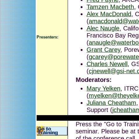
Tamzen Macbeth
,
Alex MacDonald
, 
(
amacdonald@wate
Alec Naugle
, Calif
Francisco Bay Reg
Presenters:
(
anaugle@waterbo
Grant Carey
, Pore
(
gcarey@porewate
Charles Newell
, GS
(
cjnewell@gsi-net
Moderators:
Mary Yelken
, ITRC
(
myelken@theyelk
Juliana Cheatham
Support (
jcheatha
Press the "Go to Traini
seminar. Please be at t
of the conference call.