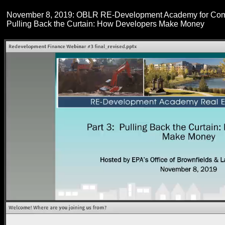
November 8, 2019: OBLR RE-Development Academy for Com
Pulling Back the Curtain: How Developers Make Money