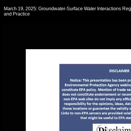
March 19, 2025: Groundwater-Surface Water Interactions Regi
and Practice