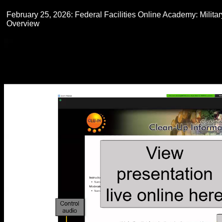
February 25, 2026: Federal Facilities Online Academy: Militar
Overview