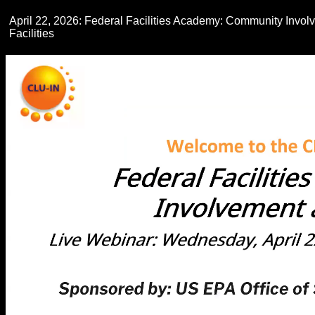
April 22, 2026: Federal Facilities Academy: Community Invol
Facilities