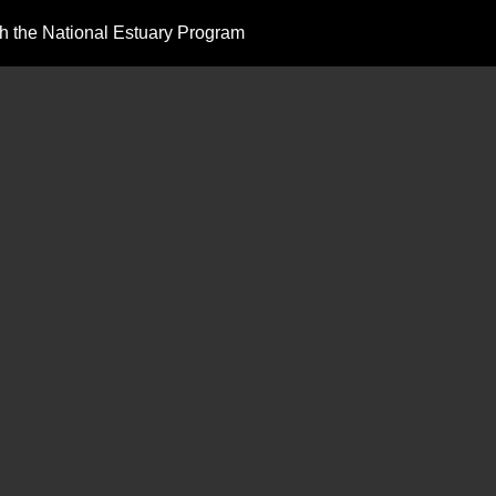
 the National Estuary Program