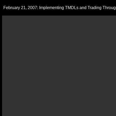
February 21, 2007: Implementing TMDLs and Trading Through