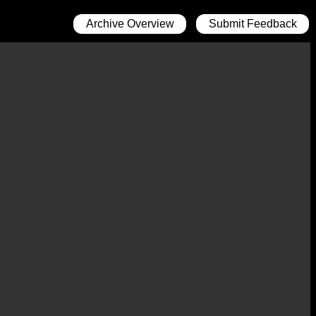
Archive Overview
Submit Feedback