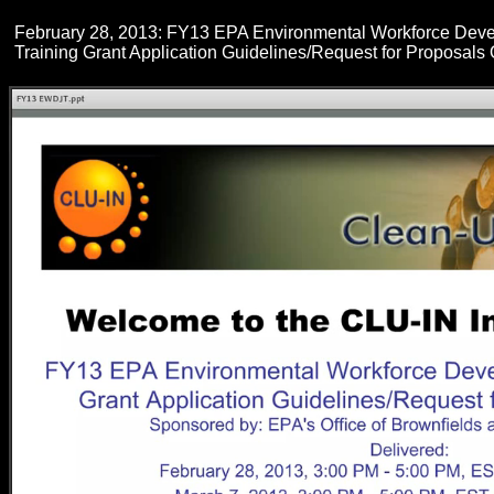
February 28, 2013: FY13 EPA Environmental Workforce Dev
Training Grant Application Guidelines/Request for Proposals