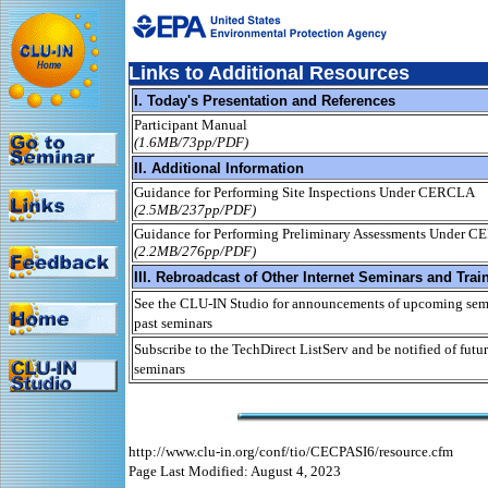
Links to Additional Resources
I. Today's Presentation and References
Participant Manual
(1.6MB/73pp/PDF)
II. Additional Information
Guidance for Performing Site Inspections Under CERCLA
(2.5MB/237pp/PDF)
Guidance for Performing Preliminary Assessments Under 
(2.2MB/276pp/PDF)
III. Rebroadcast of Other Internet Seminars and Trai
See the CLU-IN Studio for announcements of upcoming semi
past seminars
Subscribe to the TechDirect ListServ and be notified of futur
seminars
http://www.clu-in.org/conf/tio/CECPASI6/resource.cfm
Page Last Modified: August 4, 2023