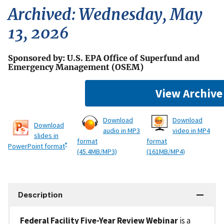
Archived: Wednesday, May
13, 2026
Sponsored by: U.S. EPA Office of Superfund and
Emergency Management (OSEM)
View Archive
Download
Download
Download
audio in MP3
video in MP4
slides in
format
format
®
PowerPoint format
(45.4MB/MP3)
(161MB/MP4)
Description
Federal Facility Five-Year Review Webinar
is a