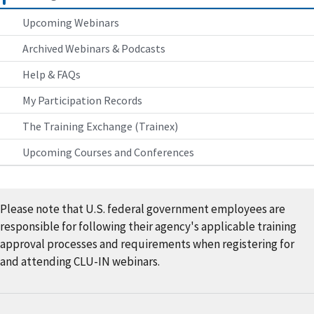
Upcoming Webinars
Archived Webinars & Podcasts
Help & FAQs
My Participation Records
The Training Exchange (Trainex)
Upcoming Courses and Conferences
Please note that U.S. federal government employees are
responsible for following their agency's applicable training
approval processes and requirements when registering for
and attending CLU-IN webinars.