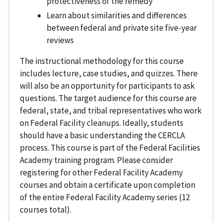
protectiveness of the remedy
Learn about similarities and differences
between federal and private site five-year
reviews
The instructional methodology for this course
includes lecture, case studies, and quizzes. There
will also be an opportunity for participants to ask
questions. The target audience for this course are
federal, state, and tribal representatives who work
on Federal Facility cleanups. Ideally, students
should have a basic understanding the CERCLA
process. This course is part of the Federal Facilities
Academy training program. Please consider
registering for other Federal Facility Academy
courses and obtain a certificate upon completion
of the entire Federal Facility Academy series (12
courses total).