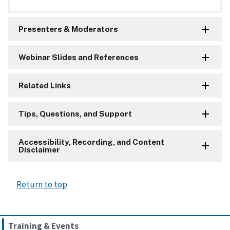
Presenters & Moderators
Webinar Slides and References
Related Links
Tips, Questions, and Support
Accessibility, Recording, and Content
Disclaimer
Return to top
Training & Events