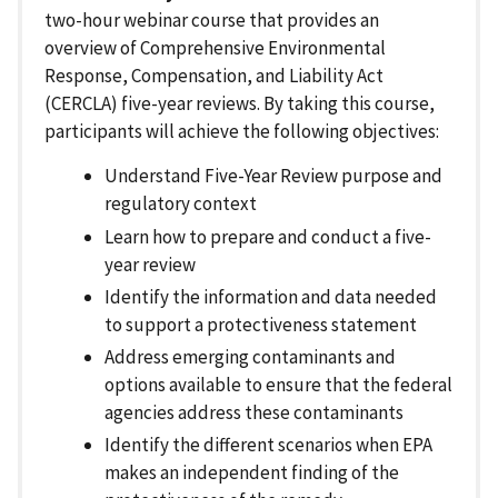
two-hour webinar course that provides an
overview of Comprehensive Environmental
Response, Compensation, and Liability Act
(CERCLA) five-year reviews. By taking this course,
participants will achieve the following objectives:
Understand Five-Year Review purpose and
regulatory context
Learn how to prepare and conduct a five-
year review
Identify the information and data needed
to support a protectiveness statement
Address emerging contaminants and
options available to ensure that the federal
agencies address these contaminants
Identify the different scenarios when EPA
makes an independent finding of the