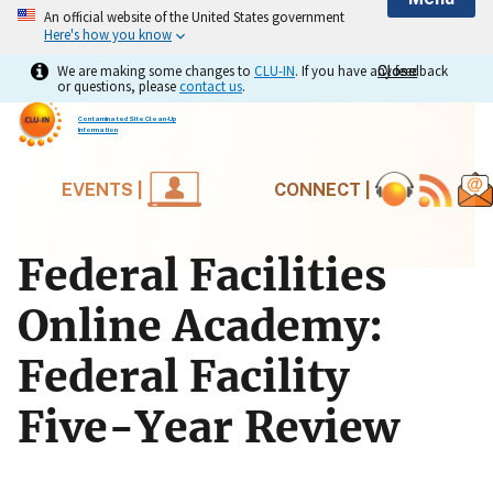
An official website of the United States government
Here's how you know
We are making some changes to
CLU-IN
. If you have any feedback
Close
Close
or questions, please
contact us
.
Contaminated Site Clean-Up
Information
EVENTS |
CONNECT |
Federal Facilities
Online Academy:
Federal Facility
Five-Year Review