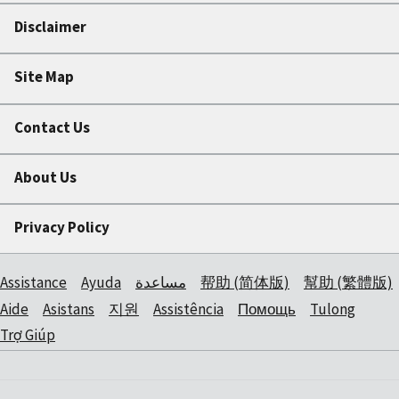
Disclaimer
Site Map
Contact Us
About Us
Privacy Policy
Assistance
Ayuda
مساعدة
帮助 (简体版)
幫助 (繁體版)
Aide
Asistans
지원
Assistência
Помощь
Tulong
Trợ Giúp