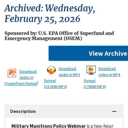
Archived: Wednesday,
February 25, 2026
Sponsored by: U.S. EPA Office of Superfund and
Emergency Management (OSEM)
View Archive
Download
Download
Download
audio in MP3
video in MP4
slides in
format
format
®
PowerPoint format
(53.5MB/MP3)
(178MB/MP4)
Description
Military Munitions Policy Webinar
is a two-hour