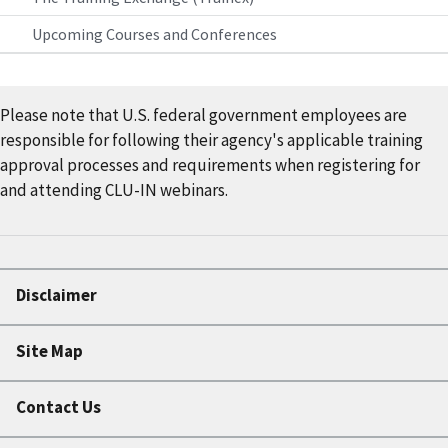
Upcoming Courses and Conferences
Please note that U.S. federal government employees are
responsible for following their agency's applicable training
approval processes and requirements when registering for
and attending CLU-IN webinars.
Disclaimer
Site Map
Contact Us