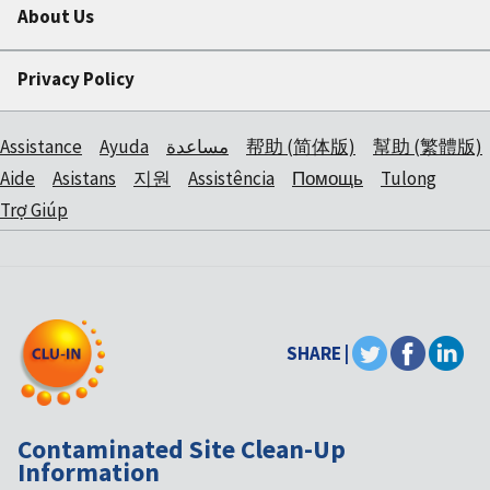
About Us
Privacy Policy
Assistance
Ayuda
مساعدة
帮助 (简体版)
幫助 (繁體版)
Aide
Asistans
지원
Assistência
Помощь
Tulong
Trợ Giúp
SHARE |
Contaminated Site Clean-Up
Information