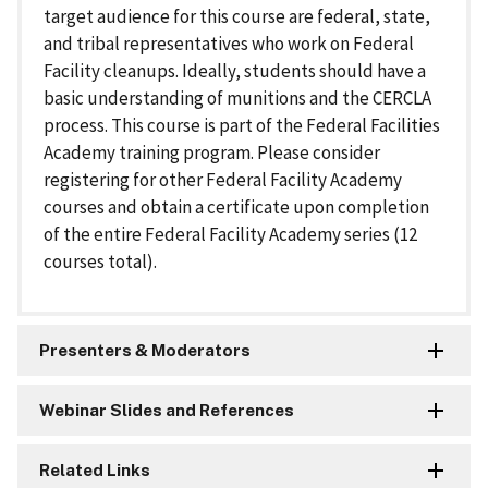
target audience for this course are federal, state,
and tribal representatives who work on Federal
Facility cleanups. Ideally, students should have a
basic understanding of munitions and the CERCLA
process. This course is part of the Federal Facilities
Academy training program. Please consider
registering for other Federal Facility Academy
courses and obtain a certificate upon completion
of the entire Federal Facility Academy series (12
courses total).
Presenters & Moderators
Webinar Slides and References
Related Links