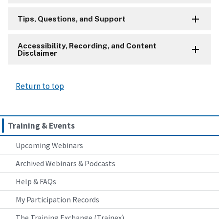
Tips, Questions, and Support
Accessibility, Recording, and Content
Disclaimer
Return to top
Training & Events
Upcoming Webinars
Archived Webinars & Podcasts
Help & FAQs
My Participation Records
The Training Exchange (Trainex)