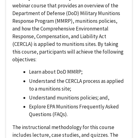
webinar course that provides an overview of the
Department of Defense (DoD) Military Munitions
Response Program (MMRP), munitions policies,
and how the Comprehensive Environmental
Response, Compensation, and Liability Act
(CERCLA) is applied to munitions sites. By taking
this course, participants will achieve the following
objectives:
Learn about DoD MMRP;
Understand the CERCLA process as applied
to a munitions site;
Understand munitions policies; and,
Explore EPA Munitions Frequently Asked
Questions (FAQs).
The instructional methodology for this course
includes lecture, case studies, and quizzes. The