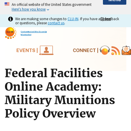
An official website of the United States government
Here's how you know
We are making some changes to
CLU-IN
. If you have any feedback
Close
Close
or questions, please
contact us
.
Contaminated Site Clean-Up
Information
EVENTS |
CONNECT |
Federal Facilities
Online Academy:
Military Munitions
Policy Overview