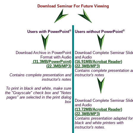
Download Seminar For Future Viewing
®
®
Users
with
PowerPoint
Users
without
PowerPoint
Download Archive in PowerPoint
Download Complete Seminar Slid
Format with Audio
and Audio
(31.3MB/PowerPoint)
(16.91MB/Acrobat Reader)
(22.3MB/MP3)
(22.3MB/MP3)
Contains complete presentation a
Contains complete presentation and
instructor's notes
instructor's notes
To print in black and white, make sure
the "Grayscale" check box and "Notes
pages" are selected in the print dialog
Download Complete Seminar Slid
box
and Audio
(13.72MB/Acrobat Reader)
(22.3MB/MP3)
Contains presentation adapted for
black and white printers with
instructor's notes.