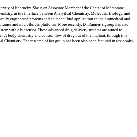
iversity of Kentucky. She is an Associate Member of the Center of Membrane
hemistry, at the interface between Analytical Chemistry, Molecular Biology, and
lly engineered proteins and cells that find application in the biomedical and
volumes and microfluidic platforms. More recently, Dr. Daunert's group has also
system with a biosensor. These advanced drug delivery systems are aimed to
ent's body chemistry and control flow of drug out of the implant, through tiny
ical Chemistry. The research of her group has been also been featured in textbooks,