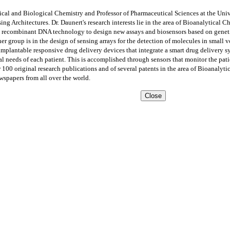
tical and Biological Chemistry and Professor of Pharmaceutical Sciences at the Un
 Architectures. Dr. Daunert's research interests lie in the area of Bioanalytical C
 recombinant DNA technology to design new assays and biosensors based on genetica
her group is in the design of sensing arrays for the detection of molecules in small 
 implantable responsive drug delivery devices that integrate a smart drug delivery 
l needs of each patient. This is accomplished through sensors that monitor the pati
r 100 original research publications and of several patents in the area of Bioanalyt
ewspapers from all over the world.