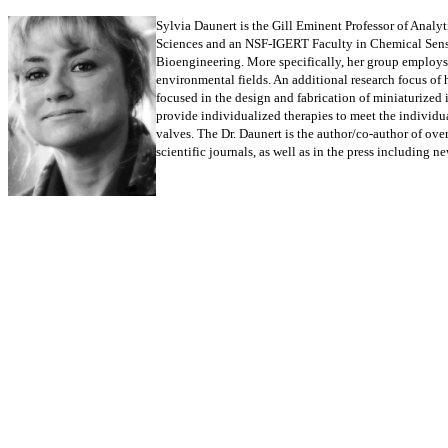
Sylvia Daunert is the Gill Eminent Professor of Analy
Sciences and an NSF-IGERT Faculty in Chemical Sensing
Bioengineering. More specifically, her group employs
environmental fields. An additional research focus of 
focused in the design and fabrication of miniaturized
provide individualized therapies to meet the individua
valves. The Dr. Daunert is the author/co-author of ove
scientific journals, as well as in the press including n