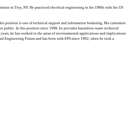
itute in Troy, NY. He practiced electrical engineering in the 1980s with the US
is position is one of technical support and information brokering. His customers
e public. In this position since 1998, he provides hazardous waste technical
years, he has worked in the areas of environmental applications and implications
rfund Engineering Forum and has been with EPA since 1992, when he took a