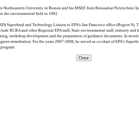
om Northeastern University in Boston and his MSEE from Renssalear Polytechnic Inst
o the environmental field in 1992.
RD) Superfund and Technology Liaison to EPA's San Francisco office (Region 9). Th
lude RCRA and other Regional EPA staff, State environmental staff, industry and th
anning, workshop development and the preparation of guidance documents. In recent 
d green remediation. For the years 2007-2008, he served as co-chair of EPA's Supe
 program.