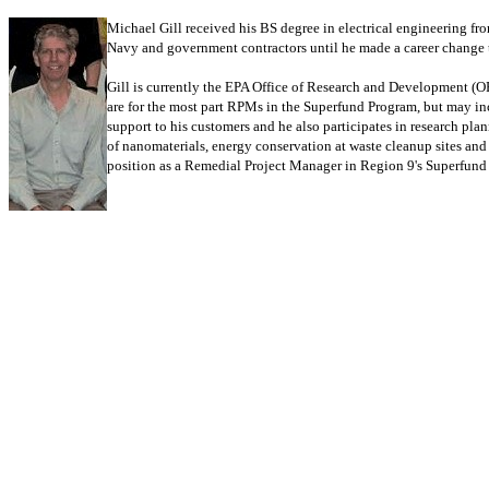
Michael Gill received his BS degree in electrical engineering fr
Navy and government contractors until he made a career change t
Gill is currently the EPA Office of Research and Development (O
are for the most part RPMs in the Superfund Program, but may inc
support to his customers and he also participates in research pl
of nanomaterials, energy conservation at waste cleanup sites an
position as a Remedial Project Manager in Region 9's Superfund