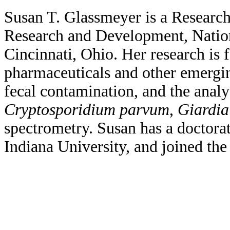
Susan T. Glassmeyer is a Researc
Research and Development, Natio
Cincinnati, Ohio. Her research is 
pharmaceuticals and other emergi
fecal contamination, and the anal
Cryptosporidium parvum
,
Giardia
spectrometry. Susan has a doctora
Indiana University, and joined the