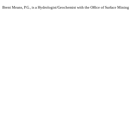
Brent Means, P.G., is a Hydrologist/Geochemist with the Office of Surface Mining