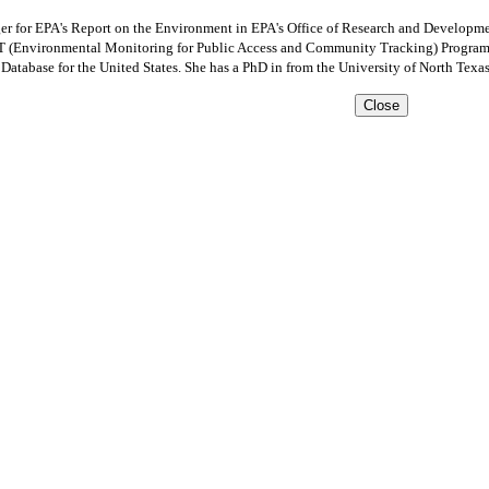
r for EPA's Report on the Environment in EPA's Office of Research and Developmen
 (Environmental Monitoring for Public Access and Community Tracking) Program an
atabase for the United States. She has a PhD in from the University of North Texas