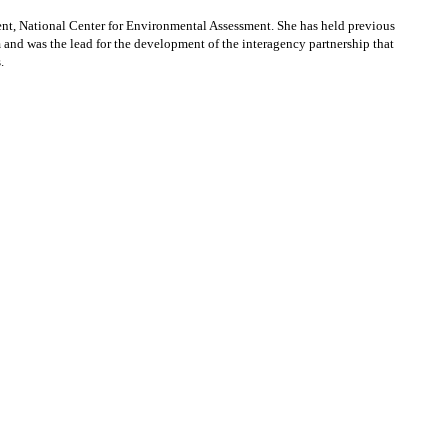
t, National Center for Environmental Assessment. She has held previous
d was the lead for the development of the interagency partnership that
.