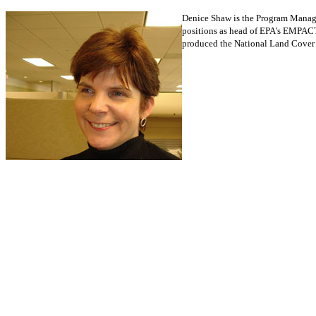
Denice Shaw is the Program Manage
positions as head of EPA's EMPACT
produced the National Land Cover D