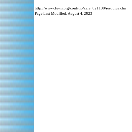
http://www.clu-in.org/conf/tio/care_021108/resource.cfm
Page Last Modified: August 4, 2023