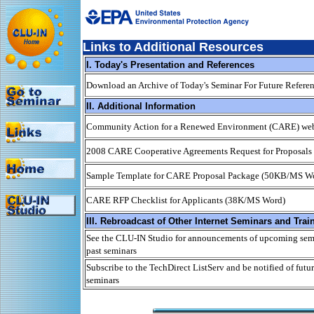
Links to Additional Resources
I. Today's Presentation and References
Download an Archive of Today's Seminar For Future Refere
II. Additional Information
Community Action for a Renewed Environment (CARE) web
2008 CARE Cooperative Agreements Request for Proposals
Sample Template for CARE Proposal Package (50KB/MS W
CARE RFP Checklist for Applicants (38K/MS Word)
III. Rebroadcast of Other Internet Seminars and Trai
See the CLU-IN Studio for announcements of upcoming semi
past seminars
Subscribe to the TechDirect ListServ and be notified of futur
seminars