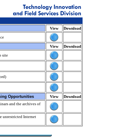
View
Download
nce
View
Download
 site
ord)
ning Opportunities
View
Download
nars and the archives of
e unrestricted Internet