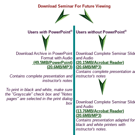
Download Seminar For Future Viewing
®
®
Users
with
PowerPoint
Users
without
PowerPoint
Download Archive in PowerPoint
Download Complete Seminar Slid
Format with Audio
and Audio
(49.5MB/PowerPoint)
(20.15MB/Acrobat Reader)
(20.6MB/MP3)
(20.6MB/MP3)
Contains complete presentation a
Contains complete presentation and
instructor's notes
instructor's notes
To print in black and white, make sure
the "Grayscale" check box and "Notes
pages" are selected in the print dialog
Download Complete Seminar Slid
box
and Audio
(13.76MB/Acrobat Reader)
(20.6MB/MP3)
Contains presentation adapted for
black and white printers with
instructor's notes.