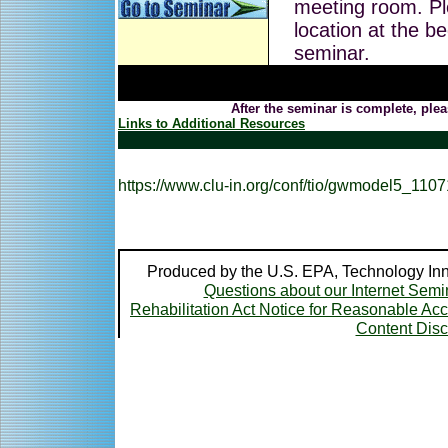
meeting room. Pl
location at the be
seminar.
After the seminar is complete, plea
Links to Additional Resources
https://www.clu-in.org/conf/tio/gwmodel5_1107
Produced by the U.S. EPA, Technology Inn
Questions about our Internet Semi
Rehabilitation Act Notice for Reasonable A
Content Disc