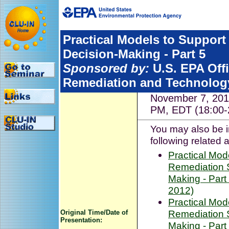
Practical Models to Support
Decision-Making - Part 5
Sponsored by:
U.S. EPA Off
Remediation and Technolog
November 7, 201
PM, EDT (18:00-
You may also be i
following related 
Practical Mod
Remediation S
Making - Part
2012)
Practical Mod
Remediation S
Original Time/Date of
Presentation:
Making - Part