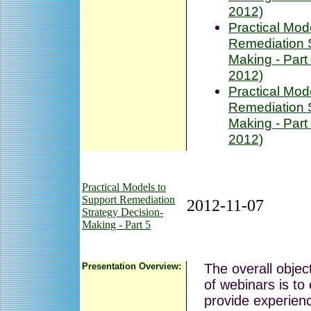
2012)
Practical Mod
Remediation S
Making - Part
2012)
Practical Mod
Remediation S
Making - Part
2012)
Practical Models to
Support Remediation
2012-11-07
Strategy Decision-
Making - Part 5
Presentation Overview:
The overall object
of webinars is to
provide experienc