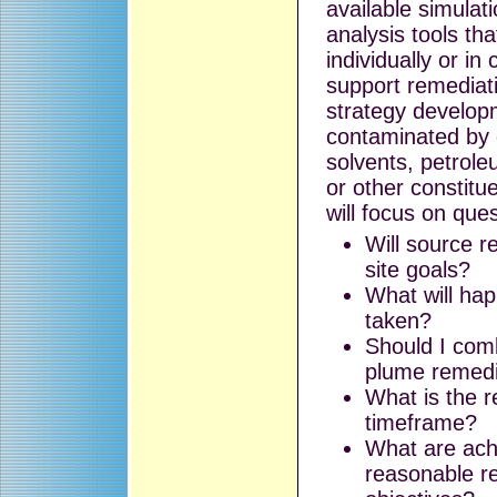
available simulat
analysis tools th
individually or in
support remediat
strategy developm
contaminated by 
solvents, petrol
or other constitu
will focus on que
Will source 
site goals?
What will hap
taken?
Should I com
plume remedi
What is the 
timeframe?
What are ach
reasonable r