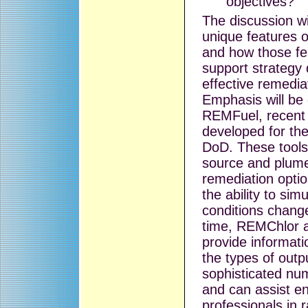
objectives?
The discussion wi
unique features 
and how those fe
support strategy
effective remedia
Emphasis will b
REMFuel, recent 
developed for th
DoD. These tools
source and plum
remediation optio
the ability to sim
conditions chang
time, REMChlor 
provide informati
the types of out
sophisticated nu
and can assist e
professionals in 