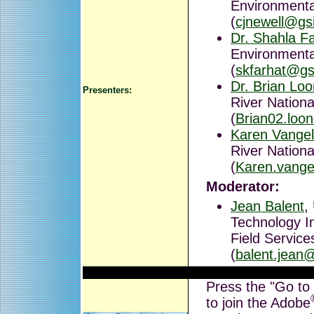
Environmental
(
cjnewell@gs
Dr. Shahla F
Environmental
(
skfarhat@gs
Dr. Brian Lo
Presenters:
River Nationa
(
Brian02.loo
Karen Vange
River Nationa
(
Karen.vange
Moderator:
Jean Balent
,
Technology I
Field Service
(
balent.jean
Press the "Go to
to join the Adobe