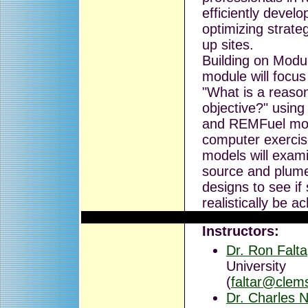
efficiently devel
optimizing strate
up sites.
Building on Module
module will focus
"What is a reaso
objective?" usin
and REMFuel mo
computer exercis
models will exami
source and plume
designs to see if 
realistically be a
Instructors:
Dr. Ron Falta
University
(
faltar@clem
Dr. Charles N