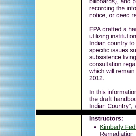
billboards), and 
recording the inf
notice, or deed re
EPA drafted a ha
utilizing institutio
Indian country to
specific issues s
subsistence livin
consultation rega
which will remai
2012.
In this informatio
the draft handbook
Indian Country", 
Instructors:
Kimberly Fed
Remediation