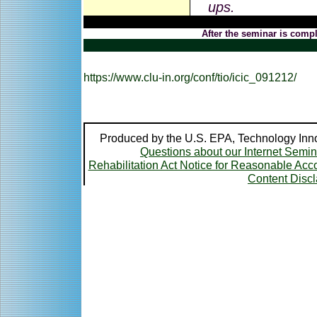
ups.
After the seminar is compl
https://www.clu-in.org/conf/tio/icic_091212/
Produced by the U.S. EPA, Technology Inno
Questions about our Internet Semi
Rehabilitation Act Notice for Reasonable A
Content Disc