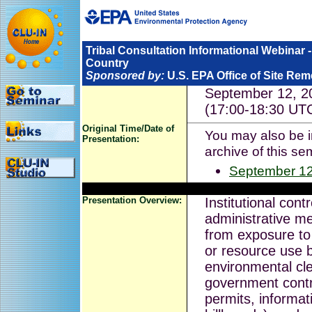
Tribal Consultation Informational Webinar - 
Country
Sponsored by:
U.S. EPA Office of Site Re
September 12, 2
(17:00-18:30 UT
Original Time/Date of
You may also be in
Presentation:
archive of this se
September 12
Presentation Overview:
Institutional cont
administrative m
from exposure to 
or resource use b
environmental cl
government contr
permits, informati