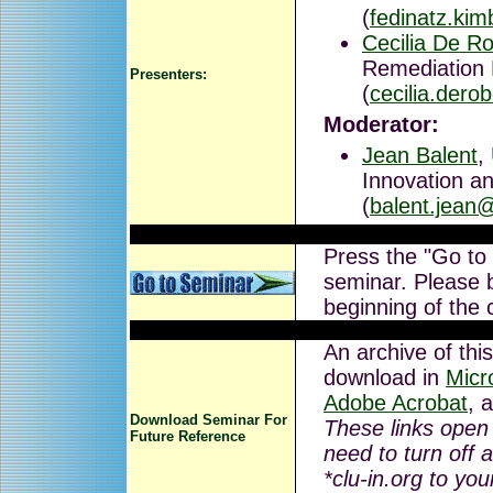
(
fedinatz.ki
Cecilia De Ro
Remediation
Presenters:
(
cecilia.dero
Moderator:
Jean Balent
,
Innovation an
(
balent.jean
Press the "Go to
seminar. Please b
beginning of the 
An archive of this
download in
Micr
Adobe Acrobat
, 
Download Seminar For
These links open
Future Reference
need to turn off 
*clu-in.org to you