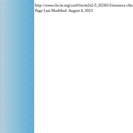
http://www.clu-in.org/conf/tio/m2s2-5_053013/resource.cfm
Page Last Modified: August 4, 2023