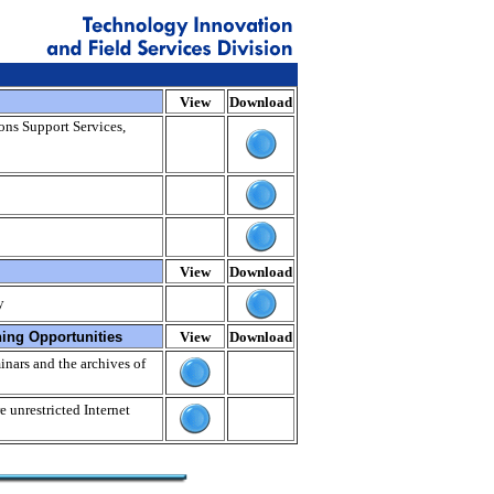
View
Download
ions Support Services,
View
Download
y
ning Opportunities
View
Download
nars and the archives of
e unrestricted Internet