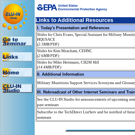
Links to Additional Resources
I. Today's Presentation and References
Slides for Chris Evans, Special Assistant for Military Munit
HQUSACE
(2.3MB/PDF)
Slides for Kim Meacham, CEHNC
(2.6MB/PDF)
Slides for Mike Heitmann, CH2M Hill
(14.4MB/PDF)
II. Additional Information
Military Munitions Support Services Acronyms and Glossar
III. Rebroadcast of Other Internet Seminars and Trai
See the CLU-IN Studio for announcements of upcoming semi
past seminars
Subscribe to the TechDirect ListServ and be notified of futur
seminars