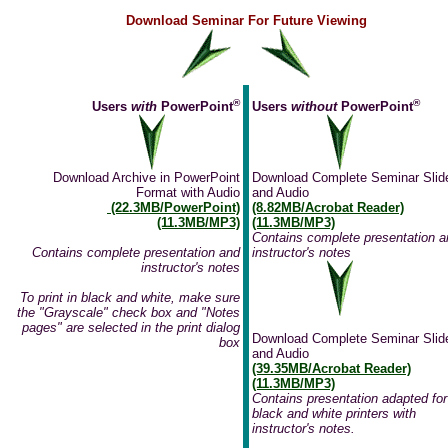
Download Seminar For Future Viewing
®
®
Users
with
PowerPoint
Users
without
PowerPoint
Download Archive in PowerPoint
Download Complete Seminar Slid
Format with Audio
and Audio
(22.3MB/PowerPoint)
(8.82MB/Acrobat Reader)
(11.3MB/MP3)
(11.3MB/MP3)
Contains complete presentation a
Contains complete presentation and
instructor's notes
instructor's notes
To print in black and white, make sure
the "Grayscale" check box and "Notes
pages" are selected in the print dialog
Download Complete Seminar Slid
box
and Audio
(39.35MB/Acrobat Reader)
(11.3MB/MP3)
Contains presentation adapted for
black and white printers with
instructor's notes.