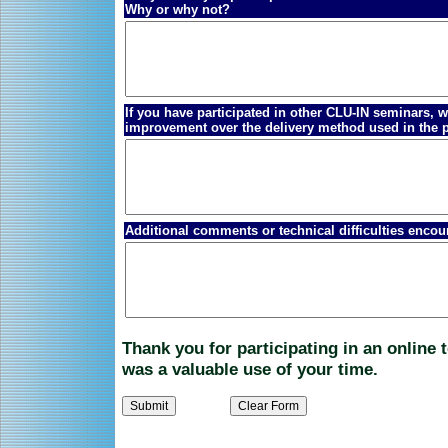
Why or why not?
If you have participated in other CLU-IN seminars,
improvement over the delivery method used in the 
Additional comments or technical difficulties encou
Thank you for participating in an online
was a valuable use of your time.