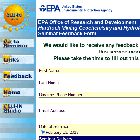
EPA Office of Research and Development
Hardrock Mining Geochemistry and Hydro
Seminar Feedback Form
We would like to receive any feedback
this service mor
Please take the time to fill out thi
First Name:
Last Name:
Daytime Phone Number:
Email Address:
Date of Seminar:
February 13, 2013
Seminar Delivery