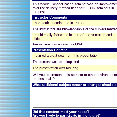
This Adobe Connect-based seminar was an improveme
over the delivery method used for CLU-IN seminars in
the past
Instructor Comments
I had trouble hearing the instructor
The instructors are knowledgeable of the subject matter
I could easily follow the instructor's presentation and
slides
Ample time was allowed for Q&A
Presentation Content
I learned a great deal from this presentation
The content was too simplified
The presentation was too long
Will you recommend this seminar to other environmenta
professionals?
What additional subject matter or changes should b
Did this seminar meet your needs?
Are you likely to participate in the future?