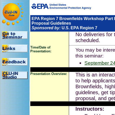
EPA Region 7 Brownfields Workshop Part I
Proposal Guidelines
Sponsored by:
U.S. EPA Region 7
No deliveries for 
scheduled.
Time/Date of
You may be interes
Presentation:
this seminar:
September 24
Presentation Overview:
This is an intera
to help applicant
Brownfields, high
guidelines, get ti
proposal, and ge
Instructors: