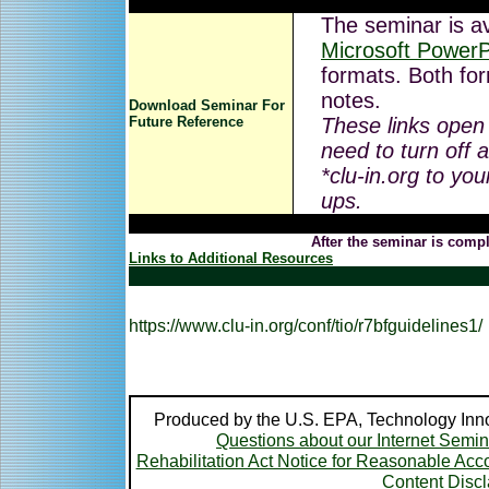
The seminar is av
Microsoft PowerP
formats. Both for
notes.
Download Seminar For
Future Reference
These links open
need to turn off 
*clu-in.org to you
ups.
After the seminar is compl
Links to Additional Resources
https://www.clu-in.org/conf/tio/r7bfguidelines1/
Produced by the U.S. EPA, Technology Inno
Questions about our Internet Semi
Rehabilitation Act Notice for Reasonable A
Content Disc