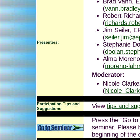
Brad Vann, E
(
vann.bradl
Robert Richa
(
richards.ro
Jim Seiler, 
(
seiler.jim@e
Presenters:
Stephanie Do
(
doolan.step
Alma Moreno
(
moreno-lah
Moderator:
Nicole Clarke
(
Nicole_Cla
Participation Tips and
View
tips and su
Suggestions
Press the "Go to
seminar. Please b
beginning of the 