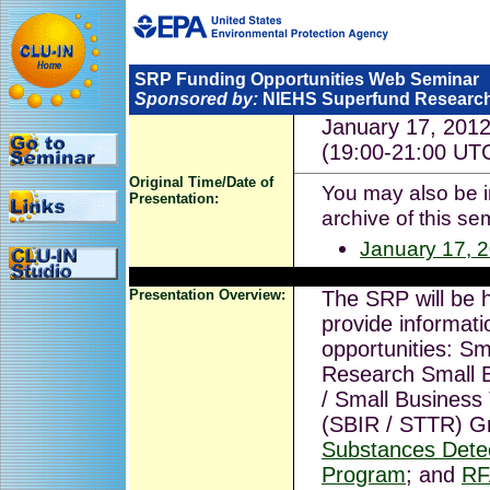
SRP Funding Opportunities Web Seminar
Sponsored by:
NIEHS Superfund Researc
January 17, 201
(19:00-21:00 UT
Original Time/Date of
You may also be in
Presentation:
archive of this se
January 17, 
Presentation Overview:
The SRP will be 
provide informati
opportunities: Sm
Research Small 
/ Small Business
(SBIR / STTR) G
Substances Dete
Program
; and
RF