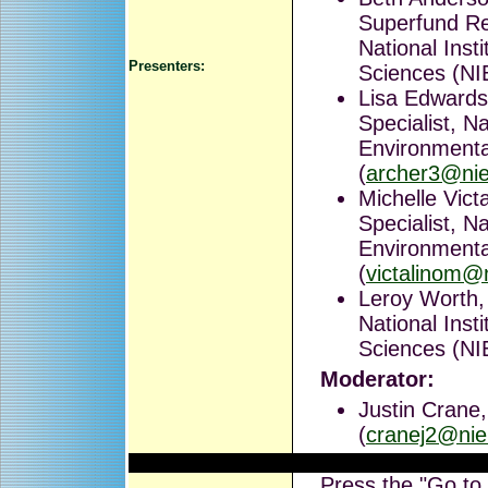
Superfund Re
National Inst
Presenters:
Sciences (NI
Lisa Edward
Specialist, Na
Environmenta
(
archer3@nie
Michelle Vic
Specialist, Na
Environmenta
(
victalinom@
Leroy Worth, 
National Inst
Sciences (NI
Moderator:
Justin Crane
(
cranej2@nie
Press the "Go to