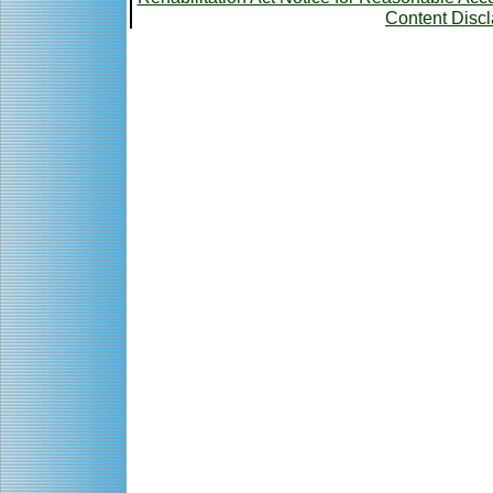
Content Disc