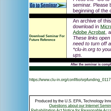
seminar. Please b
beginning of the 
An archive of this
download in
Micr
Adobe Acrobat
, 
Download Seminar For
These links open
Future Reference
need to turn off 
*clu-in.org to you
ups.
After the seminar is compl
https://www.clu-in.org/conf/tio/srpfunding_0117
Produced by the U.S. EPA, Technology Inno
Questions about our Internet Semi
Rehabilitation Act Notice for Reasonable A