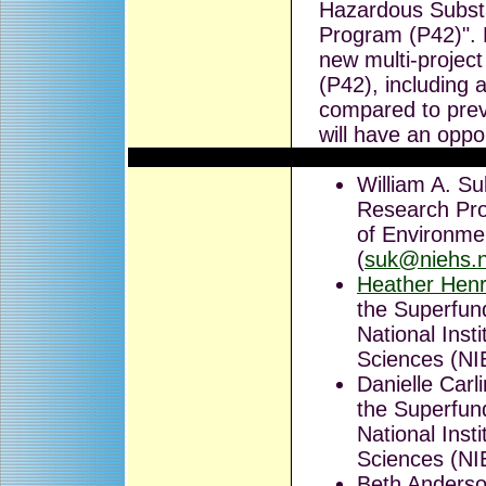
Hazardous Subst
Program (P42)". P
new multi-projec
(P42), including
compared to previ
will have an oppo
William A. Su
Research Prog
of Environme
(
suk@niehs.n
Heather Hen
the Superfun
National Inst
Sciences (NI
Danielle Carl
the Superfun
National Inst
Sciences (NI
Beth Anderso