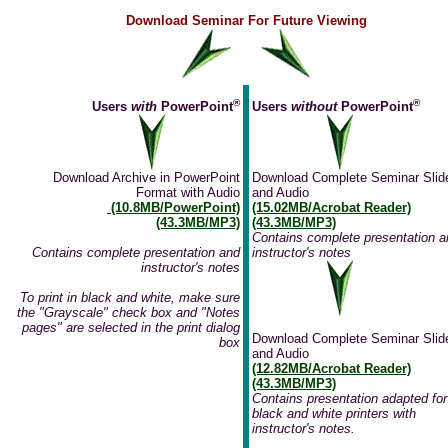
Download Seminar For Future Viewing
®
®
Users
with
PowerPoint
Users
without
PowerPoint
Download Archive in PowerPoint
Download Complete Seminar Slid
Format with Audio
and Audio
(10.8MB/PowerPoint)
(15.02MB/Acrobat Reader)
(43.3MB/MP3)
(43.3MB/MP3)
Contains complete presentation a
Contains complete presentation and
instructor's notes
instructor's notes
To print in black and white, make sure
the "Grayscale" check box and "Notes
pages" are selected in the print dialog
Download Complete Seminar Slid
box
and Audio
(12.82MB/Acrobat Reader)
(43.3MB/MP3)
Contains presentation adapted for
black and white printers with
instructor's notes.