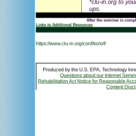
*clu-in.org to you
ups.
After the seminar is compl
Links to Additional Resources
https://www.clu-in.org/conf/tio/xrf/
Produced by the U.S. EPA, Technology Inno
Questions about our Internet Semi
Rehabilitation Act Notice for Reasonable A
Content Disc