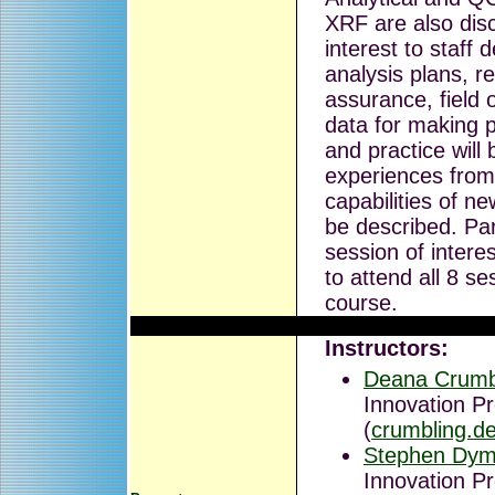
XRF are also disc
interest to staff
analysis plans, re
assurance, field
data for making p
and practice will 
experiences from 
capabilities of n
be described. Par
session of intere
to attend all 8 se
course.
Instructors:
Deana Crumb
Innovation P
(
crumbling.
Stephen Dym
Innovation P