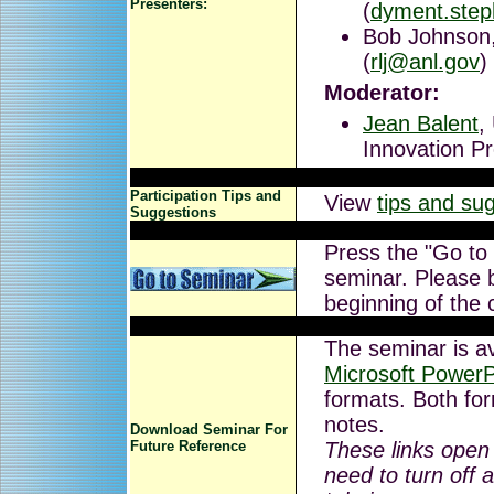
Presenters:
(
dyment.ste
Bob Johnson,
(
rlj@anl.gov
)
Moderator:
Jean Balent
,
Innovation P
Participation Tips and
View
tips and su
Suggestions
Press the "Go to
seminar. Please b
beginning of the 
The seminar is av
Microsoft PowerP
formats. Both for
notes.
Download Seminar For
Future Reference
These links open
need to turn off 