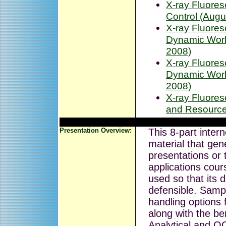
X-ray Fluores
Control (Augu
X-ray Fluore
Dynamic Work 
2008)
X-ray Fluore
Dynamic Work 
2008)
X-ray Fluore
and Resource
Presentation Overview:
This 8-part inter
material that gen
presentations or 
applications cou
used so that its 
defensible. Samp
handling options 
along with the ben
Analytical and 