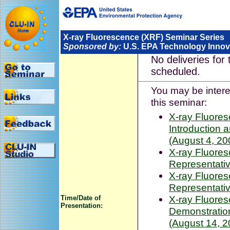
X-ray Fluorescence (XRF) Seminar Series
Sponsored by:
U.S. EPA Technology Innova
No deliveries for 
scheduled.
You may be interes
this seminar:
X-ray Fluore
Introduction
(August 4, 20
X-ray Fluore
Representativ
X-ray Fluore
Representativ
X-ray Fluore
Time/Date of
Presentation:
Demonstration
(August 14, 2