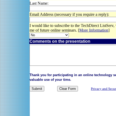
Last Name:
Email Address (necessary if you require a reply):
I would like to subscribe to the TechDirect ListServ,
me of future online seminars. [
More Information
]
Comments on the presentation
Thank you for participating in an online technology 
valuable use of your time.
Privacy and Secur