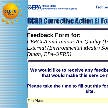
Feedback Form for:
CERCLA and Indoor Air Quality (I
External (Environmental Media) So
Dinan, EPA-OERR)
We would like to receive any feed
that would make this service 
Please take the time to fill out this f
site.
First Name: