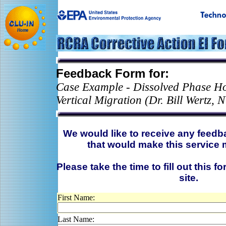
Feedback Form for:
Case Example - Dissolved Phase Ho
Vertical Migration (Dr. Bill Wertz,
We would like to receive any feed
that would make this service 
Please take the time to fill out this f
site.
First Name:
Last Name: