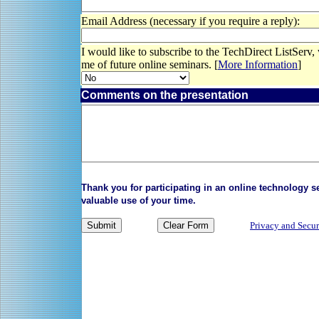
Email Address (necessary if you require a reply):
I would like to subscribe to the TechDirect ListServ,
me of future online seminars. [
More Information
]
Comments on the presentation
Thank you for participating in an online technology 
valuable use of your time.
Privacy and Secur