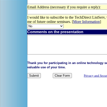
Email Address (necessary if you require a reply):
I would like to subscribe to the TechDirect ListServ,
me of future online seminars. [
More Information
]
Comments on the presentation
Thank you for participating in an online technology 
valuable use of your time.
Privacy and Secur