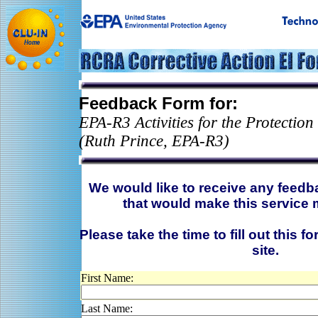
Feedback Form for:
EPA-R3 Activities for the Protectio
(Ruth Prince, EPA-R3)
We would like to receive any feed
that would make this service 
Please take the time to fill out this f
site.
First Name:
Last Name: