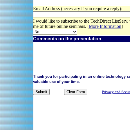
Email Address (necessary if you require a reply):
I would like to subscribe to the TechDirect ListServ,
me of future online seminars. [
More Information
]
Comments on the presentation
Thank you for participating in an online technology 
valuable use of your time.
Privacy and Secur