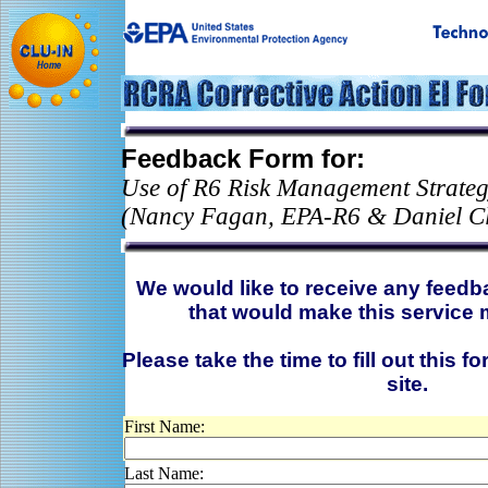
Feedback Form for:
Use of R6 Risk Management Strategy
(Nancy Fagan, EPA-R6 & Daniel C
We would like to receive any feed
that would make this service 
Please take the time to fill out this f
site.
First Name:
Last Name: