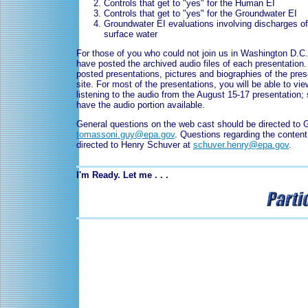
Controls that get to "yes" for the Human EI
Controls that get to "yes" for the Groundwater EI
Groundwater EI evaluations involving discharges o
surface water
For those of you who could not join us in Washington D.C.
have posted the archived audio files of each presentation
posted presentations, pictures and biographies of the pres
site. For most of the presentations, you will be able to vie
listening to the audio from the August 15-17 presentation; 
have the audio portion available.
General questions on the web cast should be directed to
tomassoni.guy@epa.gov
. Questions regarding the conten
directed to Henry Schuver at
schuver.henry@epa.gov
.
I'm Ready. Let me . . .