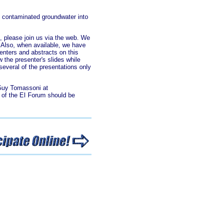
f contaminated groundwater into
, please join us via the web. We
. Also, when available, we have
enters and abstracts on this
w the presenter's slides while
several of the presentations only
 Guy Tomassoni at
t of the EI Forum should be