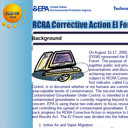
Background
On August 15-17, 2000,
(OSW) sponsored the En
Forum. The purpose of 
together public and pri
presentations and disc
achieving two environmen
subject to RCRA Correc
first indicator, called
Control, is to document whether or not humans are curren
unacceptable levels of contamination. The second indicator
Contaminated Groundwater Under Control, is intended to 
contaminated groundwater is currently migrating beyond its
concern. EPA is using these two indicators to focus resou
and controlling the spread of contaminated groundwater. E
track progress for RCRA Corrective Action in response t
and Results Act. The EI Forum was divided into the follo
Indoor Air and Vapor Migration