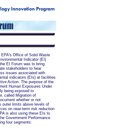
 EPA's Office of Solid Waste
vironmental Indicator (EI)
the EI Forum was to bring
vate stakeholders to hear
uss issues associated with
tal indicators (EIs) at facilities
tive Action. The purpose of the
 Current Human Exposures Under
tly being exposed to
, called Migration of
document whether or not
 outer limits above levels of
rces on near-term risk reduction
PA is also using these EIs to
o the Government Performance
wing four segments: